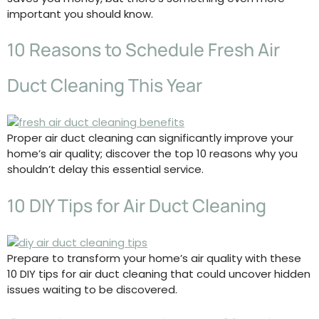
important you should know.
10 Reasons to Schedule Fresh Air
Duct Cleaning This Year
Proper air duct cleaning can significantly improve your
home’s air quality; discover the top 10 reasons why you
shouldn’t delay this essential service.
10 DIY Tips for Air Duct Cleaning
Prepare to transform your home’s air quality with these
10 DIY tips for air duct cleaning that could uncover hidden
issues waiting to be discovered.