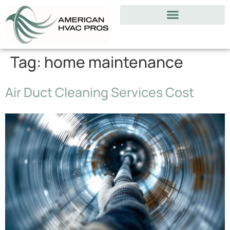
Tag:
home maintenance
Air Duct Cleaning Services Cost