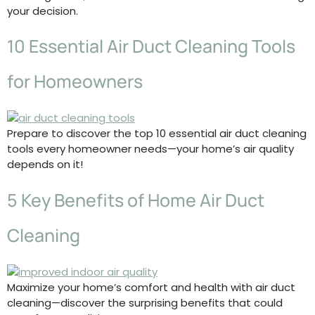
your decision.
10 Essential Air Duct Cleaning Tools
for Homeowners
Prepare to discover the top 10 essential air duct cleaning
tools every homeowner needs—your home’s air quality
depends on it!
5 Key Benefits of Home Air Duct
Cleaning
Maximize your home’s comfort and health with air duct
cleaning—discover the surprising benefits that could