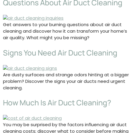
Questions About Air Duct Cleaning
Get answers to your burning questions about air duct
cleaning and discover how it can transform your home’s
air quality. What might you be missing?
Signs You Need Air Duct Cleaning
Are dusty surfaces and strange odors hinting at a bigger
problem? Discover the signs your air ducts need urgent
cleaning.
How Much Is Air Duct Cleaning?
You may be surprised by the factors influencing air duct
cleaning costs; discover what to consider before making