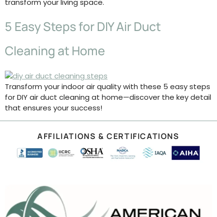
transform your living space.
5 Easy Steps for DIY Air Duct
Cleaning at Home
Transform your indoor air quality with these 5 easy steps
for DIY air duct cleaning at home—discover the key detail
that ensures your success!
AFFILIATIONS & CERTIFICATIONS