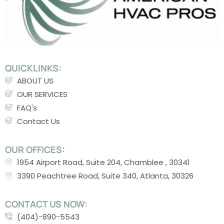
QUICKLINKS:
ABOUT US
OUR SERVICES
FAQ's
Contact Us
OUR OFFICES:
1954 Airport Road, Suite 204, Chamblee , 30341
3390 Peachtree Road, Suite 340, Atlanta, 30326
CONTACT US NOW:
(404)-890-5543