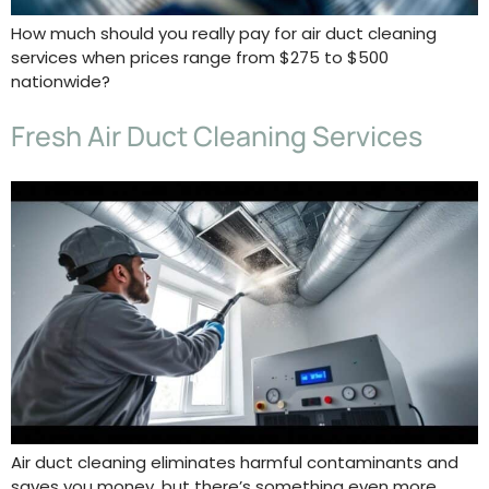
How much should you really pay for air duct cleaning
services when prices range from $275 to $500
nationwide?
Fresh Air Duct Cleaning Services
Air duct cleaning eliminates harmful contaminants and
saves you money, but there’s something even more