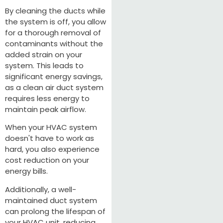
By cleaning the ducts while
the system is off, you allow
for a thorough removal of
contaminants without the
added strain on your
system. This leads to
significant energy savings,
as a clean air duct system
requires less energy to
maintain peak airflow.
When your HVAC system
doesn't have to work as
hard, you also experience
cost reduction on your
energy bills.
Additionally, a well-
maintained duct system
can prolong the lifespan of
your HVAC unit, reducing