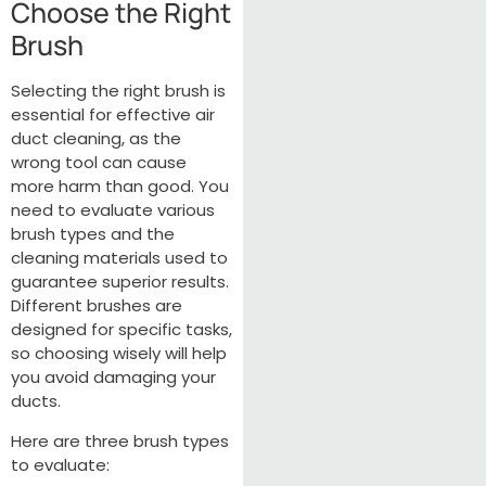
Choose the Right
Brush
Selecting the right brush is
essential for effective air
duct cleaning, as the
wrong tool can cause
more harm than good. You
need to evaluate various
brush types and the
cleaning materials used to
guarantee superior results.
Different brushes are
designed for specific tasks,
so choosing wisely will help
you avoid damaging your
ducts.
Here are three brush types
to evaluate: