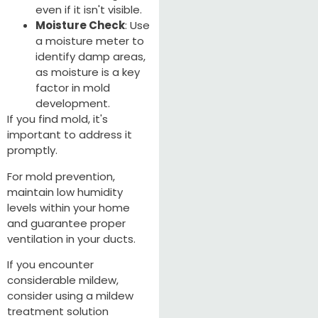
even if it isn't visible.
Moisture Check
: Use
a moisture meter to
identify damp areas,
as moisture is a key
factor in mold
development.
If you find mold, it's
important to address it
promptly.
For mold prevention,
maintain low humidity
levels within your home
and guarantee proper
ventilation in your ducts.
If you encounter
considerable mildew,
consider using a mildew
treatment solution