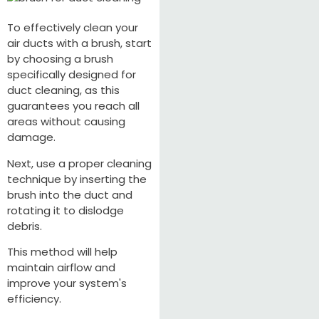
To effectively clean your
air ducts with a brush, start
by choosing a brush
specifically designed for
duct cleaning, as this
guarantees you reach all
areas without causing
damage.
Next, use a proper cleaning
technique by inserting the
brush into the duct and
rotating it to dislodge
debris.
This method will help
maintain airflow and
improve your system's
efficiency.