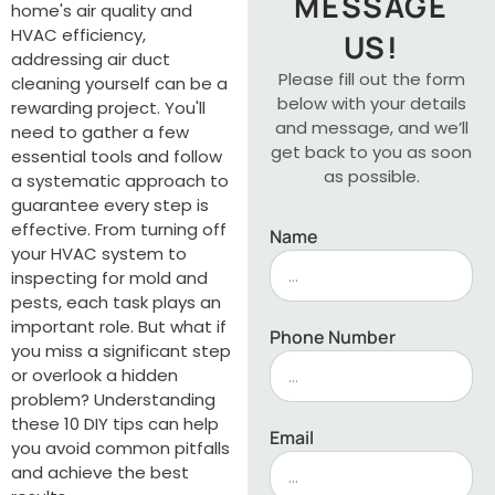
MESSAGE
home's air quality and
HVAC efficiency,
US!
addressing air duct
Please fill out the form
cleaning yourself can be a
below with your details
rewarding project. You'll
and message, and we’ll
need to gather a few
get back to you as soon
essential tools and follow
as possible.
a systematic approach to
guarantee every step is
effective. From turning off
Name
your HVAC system to
inspecting for mold and
pests, each task plays an
important role. But what if
Phone Number
you miss a significant step
or overlook a hidden
problem? Understanding
these 10 DIY tips can help
Email
you avoid common pitfalls
and achieve the best