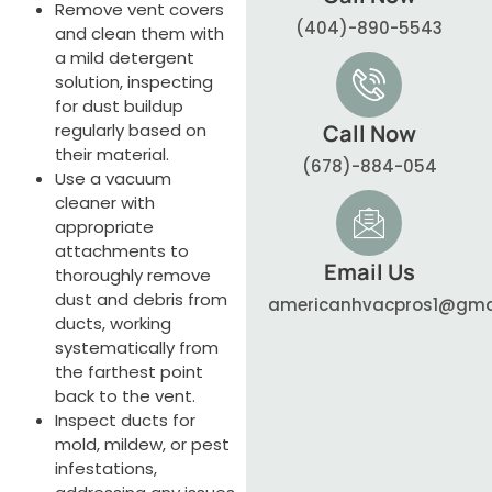
Remove vent covers
(404)-890-5543
and clean them with
a mild detergent
solution, inspecting
for dust buildup
regularly based on
Call Now
their material.
(678)-884-054
Use a vacuum
cleaner with
appropriate
attachments to
Email Us
thoroughly remove
dust and debris from
americanhvacpros1@gma
ducts, working
systematically from
the farthest point
back to the vent.
Inspect ducts for
mold, mildew, or pest
infestations,