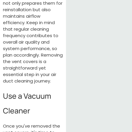
not only prepares them for
reinstallation but also
maintains airflow
efficiency. Keep in mind
that regular cleaning
frequency contributes to
overall air quality and
system performance, so
plan accordingly. Removing
the vent covers is a
straightforward yet
essential step in your air
duct cleaning journey.
Use a Vacuum
Cleaner
Once you've removed the