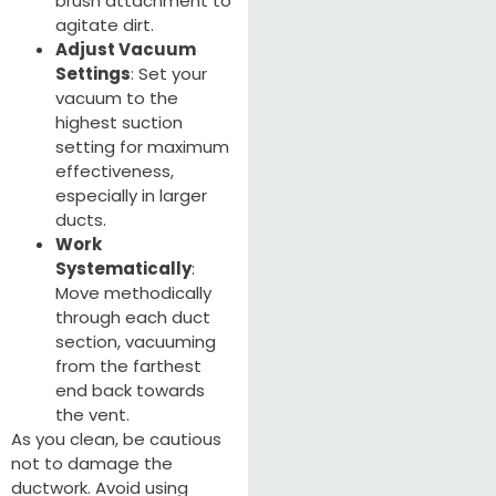
brush attachment to
agitate dirt.
Adjust Vacuum
Settings
: Set your
vacuum to the
highest suction
setting for maximum
effectiveness,
especially in larger
ducts.
Work
Systematically
:
Move methodically
through each duct
section, vacuuming
from the farthest
end back towards
the vent.
As you clean, be cautious
not to damage the
ductwork. Avoid using