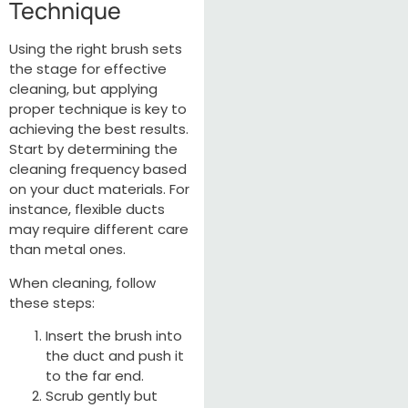
Technique
Using the right brush sets
the stage for effective
cleaning, but applying
proper technique is key to
achieving the best results.
Start by determining the
cleaning frequency based
on your duct materials. For
instance, flexible ducts
may require different care
than metal ones.
When cleaning, follow
these steps:
Insert the brush into
the duct and push it
to the far end.
Scrub gently but