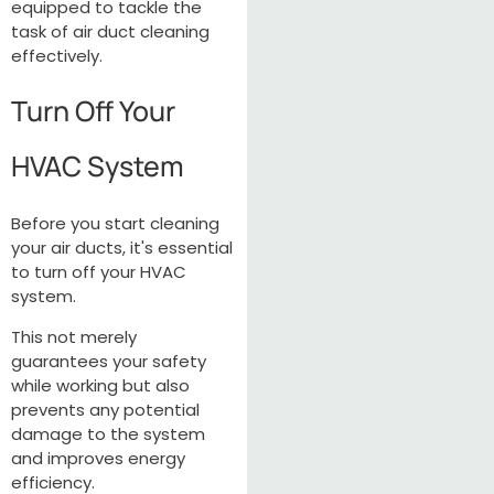
equipped to tackle the
task of air duct cleaning
effectively.
Turn Off Your
HVAC System
Before you start cleaning
your air ducts, it's essential
to turn off your HVAC
system.
This not merely
guarantees your safety
while working but also
prevents any potential
damage to the system
and improves energy
efficiency.