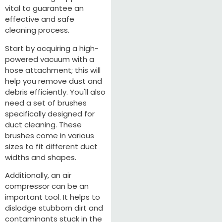
vital to guarantee an
effective and safe
cleaning process.
Start by acquiring a high-
powered vacuum with a
hose attachment; this will
help you remove dust and
debris efficiently. You'll also
need a set of brushes
specifically designed for
duct cleaning. These
brushes come in various
sizes to fit different duct
widths and shapes.
Additionally, an air
compressor can be an
important tool. It helps to
dislodge stubborn dirt and
contaminants stuck in the