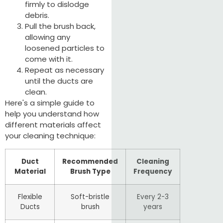
firmly to dislodge
debris.
Pull the brush back,
allowing any
loosened particles to
come with it.
Repeat as necessary
until the ducts are
clean.
Here's a simple guide to
help you understand how
different materials affect
your cleaning technique:
Duct
Recommended
Cleaning
Material
Brush Type
Frequency
Flexible
Soft-bristle
Every 2-3
Ducts
brush
years