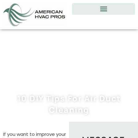
10 DIY Tips For Air Duct
Cleaning
If you want to improve your