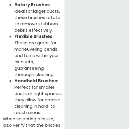
Rotary Brushes
:
Ideal for larger ducts,
these brushes rotate
to remove stubborn
debris effectively.
Flexible Brushes
:
These are great for
maneuvering bends
and turns within your
air ducts,
guaranteeing
thorough cleaning.
Handheld Brushes
:
Perfect for smaller
ducts or tight spaces,
they allow for precise
cleaning in hard-to-
reach areas.
When selecting a brush,
also verify that the bristles