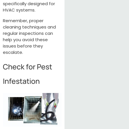
specifically designed for
HVAC systems.
Remember, proper
cleaning techniques and
regular inspections can
help you avoid these
issues before they
escalate.
Check for Pest
Infestation