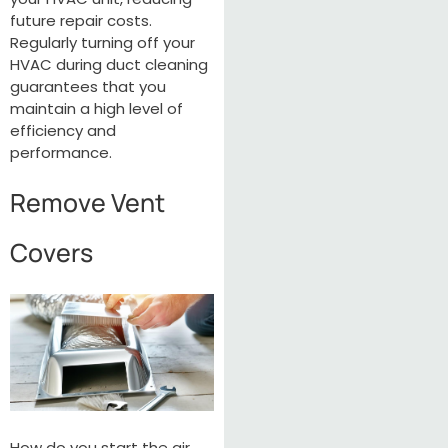
future repair costs.
Regularly turning off your
HVAC during duct cleaning
guarantees that you
maintain a high level of
efficiency and
performance.
Remove Vent
Covers
How do you start the air