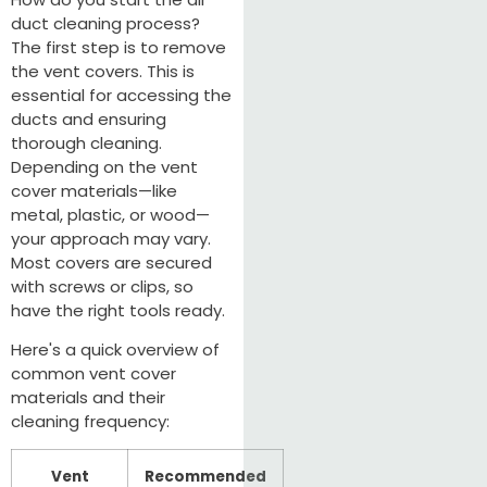
duct cleaning process?
The first step is to remove
the vent covers. This is
essential for accessing the
ducts and ensuring
thorough cleaning.
Depending on the vent
cover materials—like
metal, plastic, or wood—
your approach may vary.
Most covers are secured
with screws or clips, so
have the right tools ready.
Here's a quick overview of
common vent cover
materials and their
cleaning frequency:
Vent
Recommended