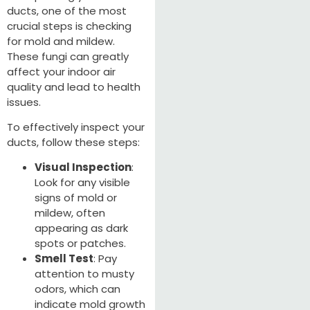
ducts, one of the most
crucial steps is checking
for mold and mildew.
These fungi can greatly
affect your indoor air
quality and lead to health
issues.
To effectively inspect your
ducts, follow these steps:
Visual Inspection
:
Look for any visible
signs of mold or
mildew, often
appearing as dark
spots or patches.
Smell Test
: Pay
attention to musty
odors, which can
indicate mold growth