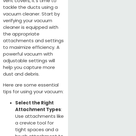
vent covers, it's time to
tackle the ducts using a
vacuum cleaner. Start by
verifying your vacuum
cleaner is equipped with
the appropriate
attachments and settings
to maximize efficiency. A
powerful vacuum with
adjustable settings will
help you capture more
dust and debris.
Here are some essential
tips for using your vacuum:
Select the Right
Attachment Types
:
Use attachments like
a crevice tool for
tight spaces and a