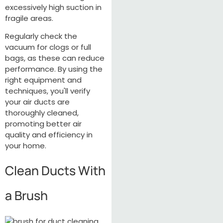
excessively high suction in
fragile areas.
Regularly check the
vacuum for clogs or full
bags, as these can reduce
performance. By using the
right equipment and
techniques, you'll verify
your air ducts are
thoroughly cleaned,
promoting better air
quality and efficiency in
your home.
Clean Ducts With
a Brush