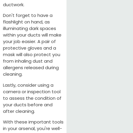
ductwork.
Don't forget to have a
flashlight on hand, as
illuminating dark spaces
within your ducts will make
your job easier. A pair of
protective gloves and a
mask will also protect you
from inhaling dust and
allergens released during
cleaning.
Lastly, consider using a
camera or inspection tool
to assess the condition of
your ducts before and
after cleaning.
With these important tools
in your arsenal, you're well-