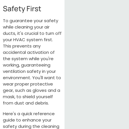
Safety First
To guarantee your safety
while cleaning your air
ducts, it's crucial to turn off
your HVAC system first.
This prevents any
accidental activation of
the system while you're
working, guaranteeing
ventilation safety in your
environment. You'll want to
wear proper protective
gear, such as gloves and a
mask, to shield yourself
from dust and debris.
Here's a quick reference
guide to enhance your
safety during the cleaning