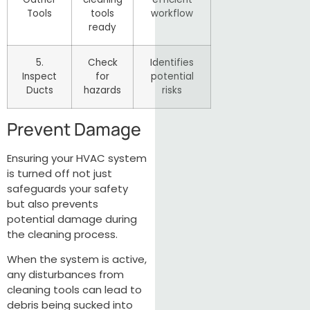
Tools
tools
workflow
ready
5.
Check
Identifies
Inspect
for
potential
Ducts
hazards
risks
Prevent Damage
Ensuring your HVAC system
is turned off not just
safeguards your safety
but also prevents
potential damage during
the cleaning process.
When the system is active,
any disturbances from
cleaning tools can lead to
debris being sucked into