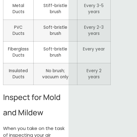
Metal
Stiff-bristle
Every 3-5
Ducts
brush
years
PVC
Soft-bristle
Every 2-3
Ducts
brush
years
Fiberglass
Soft-bristle
Every year
Ducts
brush
Insulated
No brush;
Every 2
Ducts
vacuum only
years
Inspect for Mold
and Mildew
When you take on the task
of inspecting your air