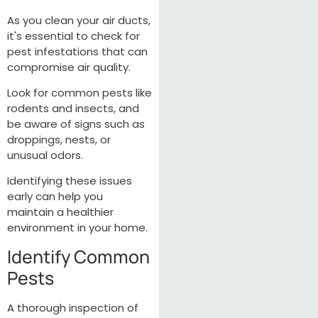
As you clean your air ducts,
it's essential to check for
pest infestations that can
compromise air quality.
Look for common pests like
rodents and insects, and
be aware of signs such as
droppings, nests, or
unusual odors.
Identifying these issues
early can help you
maintain a healthier
environment in your home.
Identify Common
Pests
A thorough inspection of