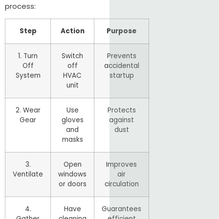
process:
Step
Action
Purpose
1. Turn
Switch
Prevents
Off
off
accidental
System
HVAC
startup
unit
2. Wear
Use
Protects
Gear
gloves
against
and
dust
masks
3.
Open
Improves
Ventilate
windows
air
or doors
circulation
4.
Have
Guarantees
Gather
cleaning
efficient