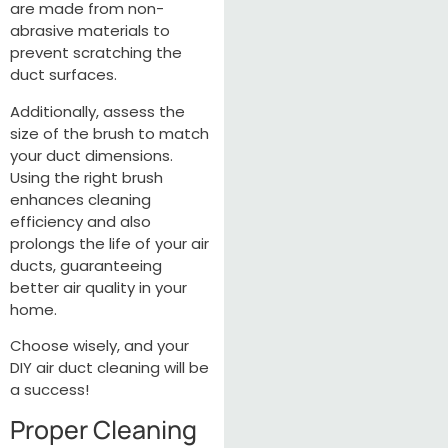
are made from non-
abrasive materials to
prevent scratching the
duct surfaces.
Additionally, assess the
size of the brush to match
your duct dimensions.
Using the right brush
enhances cleaning
efficiency and also
prolongs the life of your air
ducts, guaranteeing
better air quality in your
home.
Choose wisely, and your
DIY air duct cleaning will be
a success!
Proper Cleaning