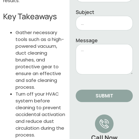
results.
Subject
Key Takeaways
Gather necessary
tools such as a high-
Message
powered vacuum,
duct cleaning
brushes, and
protective gear to
ensure an effective
and safe cleaning
process.
Turn off your HVAC
SUBMIT
system before
cleaning to prevent
accidental activation
and reduce dust
circulation during the
process.
Call Now