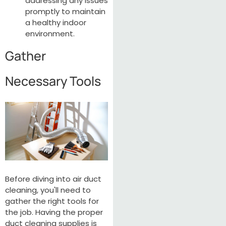
addressing any issues
promptly to maintain
a healthy indoor
environment.
Gather
Necessary Tools
Before diving into air duct
cleaning, you'll need to
gather the right tools for
the job. Having the proper
duct cleaning supplies is