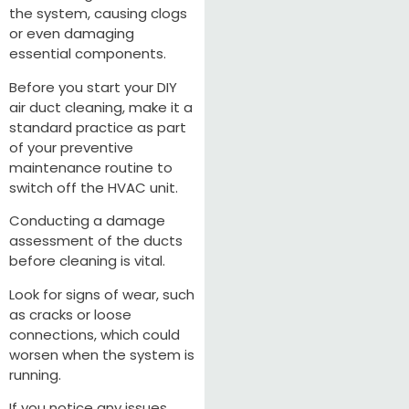
the system, causing clogs
or even damaging
essential components.
Before you start your DIY
air duct cleaning, make it a
standard practice as part
of your preventive
maintenance routine to
switch off the HVAC unit.
Conducting a damage
assessment of the ducts
before cleaning is vital.
Look for signs of wear, such
as cracks or loose
connections, which could
worsen when the system is
running.
If you notice any issues,