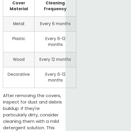
Cover
Cleaning
Material
Frequency
Metal
Every 6 months
Plastic
Every 6-12
months
Wood
Every 12 months
Decorative
Every 6-12
months
After removing the covers,
inspect for dust and debris
buildup. If they're
particularly dirty, consider
cleaning them with a mild
detergent solution. This