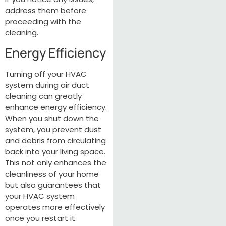
address them before
proceeding with the
cleaning.
Energy Efficiency
Turning off your HVAC
system during air duct
cleaning can greatly
enhance energy efficiency.
When you shut down the
system, you prevent dust
and debris from circulating
back into your living space.
This not only enhances the
cleanliness of your home
but also guarantees that
your HVAC system
operates more effectively
once you restart it.