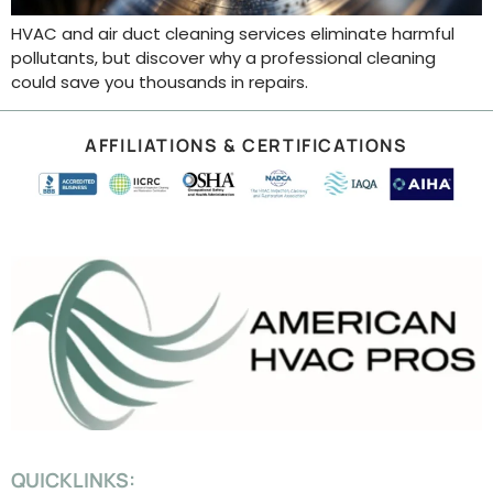
HVAC and air duct cleaning services eliminate harmful
pollutants, but discover why a professional cleaning
could save you thousands in repairs.
AFFILIATIONS & CERTIFICATIONS
QUICKLINKS: