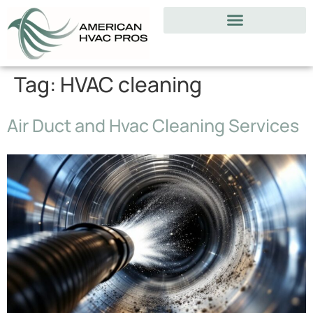
Tag:
HVAC cleaning
Air Duct and Hvac Cleaning Services