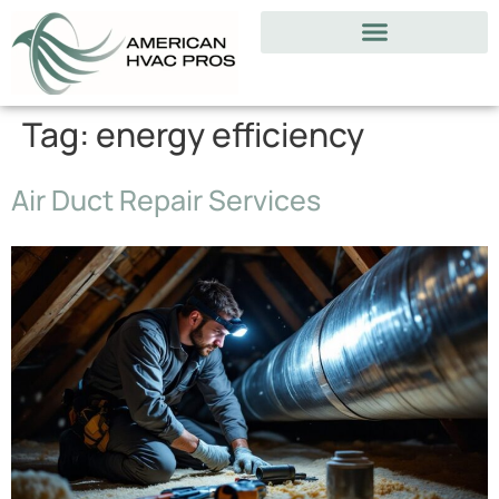
Tag:
energy efficiency
Air Duct Repair Services