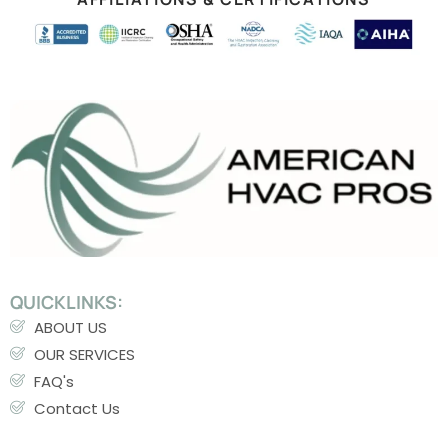
QUICKLINKS:
ABOUT US
OUR SERVICES
FAQ's
Contact Us