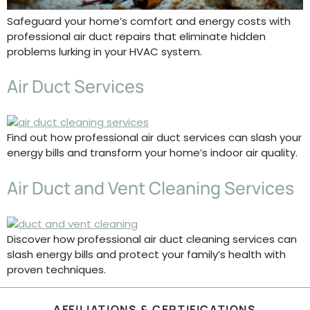
Safeguard your home’s comfort and energy costs with
professional air duct repairs that eliminate hidden
problems lurking in your HVAC system.
Air Duct Services
Find out how professional air duct services can slash your
energy bills and transform your home’s indoor air quality.
Air Duct and Vent Cleaning Services
Discover how professional air duct cleaning services can
slash energy bills and protect your family’s health with
proven techniques.
AFFILIATIONS & CERTIFICATIONS