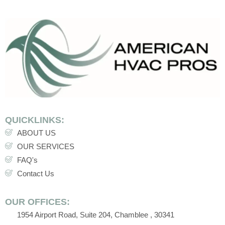
QUICKLINKS:
ABOUT US
OUR SERVICES
FAQ's
Contact Us
OUR OFFICES:
1954 Airport Road, Suite 204, Chamblee , 30341