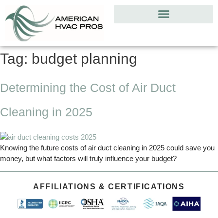
Tag:
budget planning
Determining the Cost of Air Duct
Cleaning in 2025
Knowing the future costs of air duct cleaning in 2025 could save you
money, but what factors will truly influence your budget?
AFFILIATIONS & CERTIFICATIONS