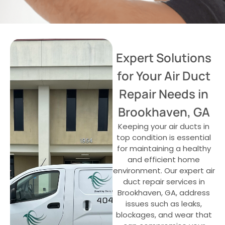
Expert Solutions
for Your Air Duct
Repair Needs in
Brookhaven, GA
Keeping your air ducts in
top condition is essential
for maintaining a healthy
and efficient home
environment. Our expert air
duct repair services in
Brookhaven, GA, address
issues such as leaks,
blockages, and wear that