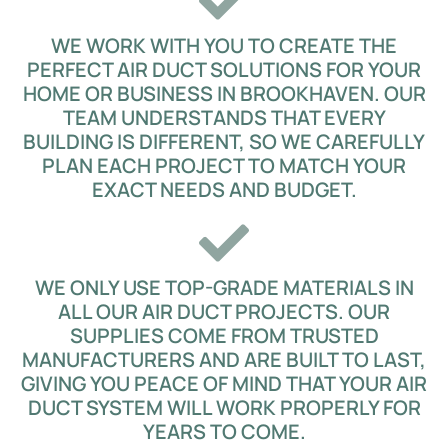
WE WORK WITH YOU TO CREATE THE
PERFECT AIR DUCT SOLUTIONS FOR YOUR
HOME OR BUSINESS IN BROOKHAVEN. OUR
TEAM UNDERSTANDS THAT EVERY
BUILDING IS DIFFERENT, SO WE CAREFULLY
PLAN EACH PROJECT TO MATCH YOUR
EXACT NEEDS AND BUDGET.
WE ONLY USE TOP-GRADE MATERIALS IN
ALL OUR AIR DUCT PROJECTS. OUR
SUPPLIES COME FROM TRUSTED
MANUFACTURERS AND ARE BUILT TO LAST,
GIVING YOU PEACE OF MIND THAT YOUR AIR
DUCT SYSTEM WILL WORK PROPERLY FOR
YEARS TO COME.