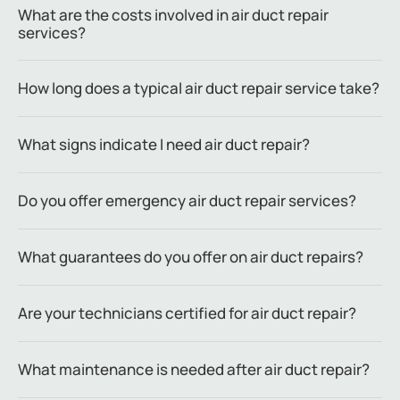
What are the costs involved in air duct repair
services?
How long does a typical air duct repair service take?
What signs indicate I need air duct repair?
Do you offer emergency air duct repair services?
What guarantees do you offer on air duct repairs?
Are your technicians certified for air duct repair?
What maintenance is needed after air duct repair?