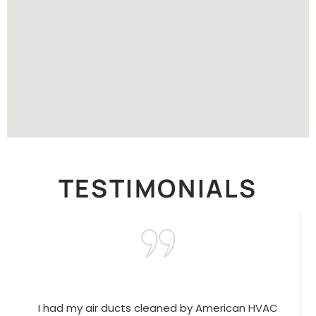
TESTIMONIALS
I had my air ducts cleaned by American HVAC