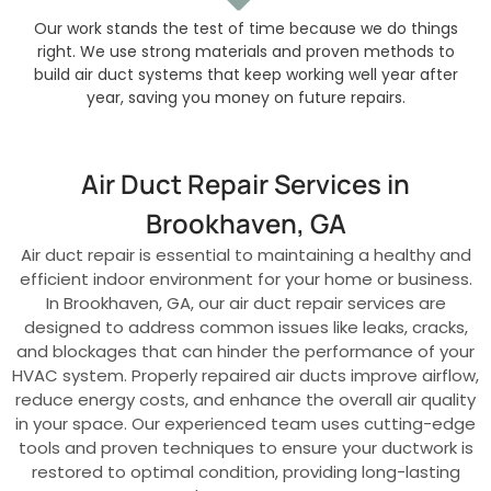
Our work stands the test of time because we do things
right. We use strong materials and proven methods to
build air duct systems that keep working well year after
year, saving you money on future repairs.
Air Duct Repair Services in
Brookhaven, GA
Air duct repair is essential to maintaining a healthy and
efficient indoor environment for your home or business.
In Brookhaven, GA, our air duct repair services are
designed to address common issues like leaks, cracks,
and blockages that can hinder the performance of your
HVAC system. Properly repaired air ducts improve airflow,
reduce energy costs, and enhance the overall air quality
in your space. Our experienced team uses cutting-edge
tools and proven techniques to ensure your ductwork is
restored to optimal condition, providing long-lasting