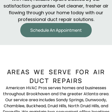
satisfaction guarantee. Get cleaner, fresher air
flowing through your home today with our
professional duct repair solutions.
Schedule An Appointment
AREAS WE SERVE FOR AIR
DUCT REPAIRS
American HVAC Pros serves homes and businesses
throughout Brookhaven and the greater Atlanta area.
Our service area includes Sandy Springs, Dunwoody,
Chamblee, Buckhead, Druid Hills, North Druid Hills, and
Doraville. We maintain two convenient office locations