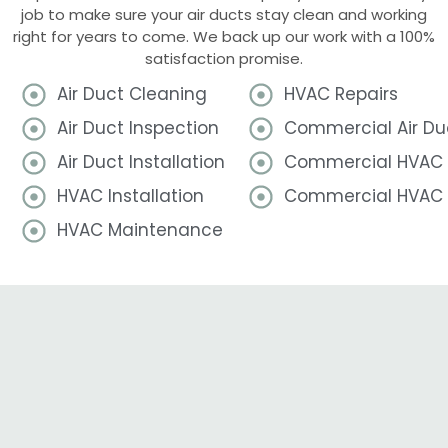
job to make sure your air ducts stay clean and working
right for years to come. We back up our work with a 100%
satisfaction promise.
Air Duct Cleaning
HVAC Repairs
Air Duct Inspection
Commercial Air Du
Air Duct Installation
Commercial HVAC I
HVAC Installation
Commercial HVAC 
HVAC Maintenance