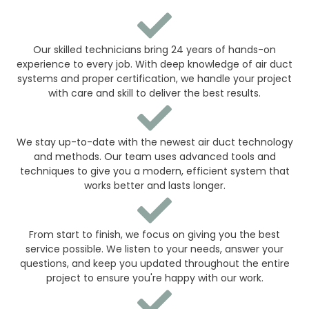
Our skilled technicians bring 24 years of hands-on
experience to every job. With deep knowledge of air duct
systems and proper certification, we handle your project
with care and skill to deliver the best results.
We stay up-to-date with the newest air duct technology
and methods. Our team uses advanced tools and
techniques to give you a modern, efficient system that
works better and lasts longer.
From start to finish, we focus on giving you the best
service possible. We listen to your needs, answer your
questions, and keep you updated throughout the entire
project to ensure you're happy with our work.