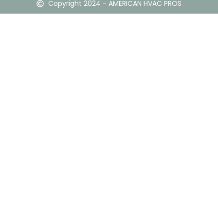
Copyright 2024 - AMERICAN HVAC PROS