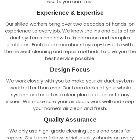
results you can trust.
Experience & Expertise
Our skilled workers bring over two decades of hands-on
experience to every job. We know the ins and outs of air
duct systems and how to fix common and complex
problems. Each team member stays up-to-date with
the newest cleaning and repair methods to give you the
best service possible.
Design Focus
We work closely with you to make your air duct system
work better than ever. Our team looks at your whole
system and creates a clear plan to clean or fix any
issues. We make sure your air ducts work well and keep
your home’s air clean and fresh.
Quality Assurance
We only use high-grade cleaning tools and parts for
repairs. Our team follows strict quality checks on every