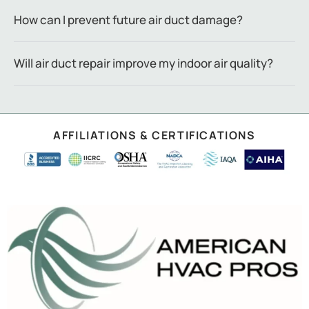
How can I prevent future air duct damage?
Will air duct repair improve my indoor air quality?
AFFILIATIONS & CERTIFICATIONS