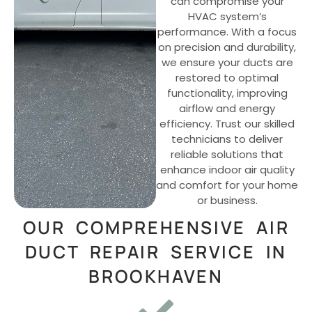
can compromise your
HVAC system’s
performance. With a focus
on precision and durability,
we ensure your ducts are
restored to optimal
functionality, improving
airflow and energy
efficiency. Trust our skilled
technicians to deliver
reliable solutions that
enhance indoor air quality
and comfort for your home
or business.
OUR COMPREHENSIVE AIR
DUCT REPAIR SERVICE IN
BROOKHAVEN