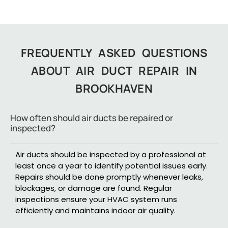
FREQUENTLY ASKED QUESTIONS
ABOUT AIR DUCT REPAIR IN
BROOKHAVEN
How often should air ducts be repaired or
inspected?
Air ducts should be inspected by a professional at
least once a year to identify potential issues early.
Repairs should be done promptly whenever leaks,
blockages, or damage are found. Regular
inspections ensure your HVAC system runs
efficiently and maintains indoor air quality.