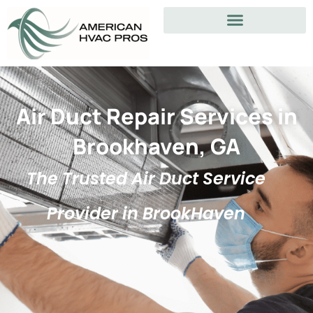
Air Duct Repair Services in
Brookhaven, GA
The Trusted Air Duct Service
Provider in BrookHaven