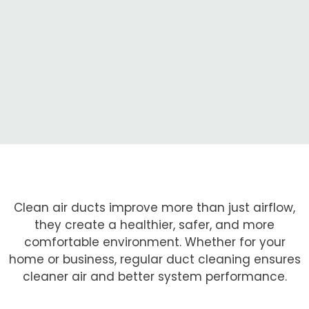
Clean air ducts improve more than just airflow,
they create a healthier, safer, and more
comfortable environment. Whether for your
home or business, regular duct cleaning ensures
cleaner air and better system performance.