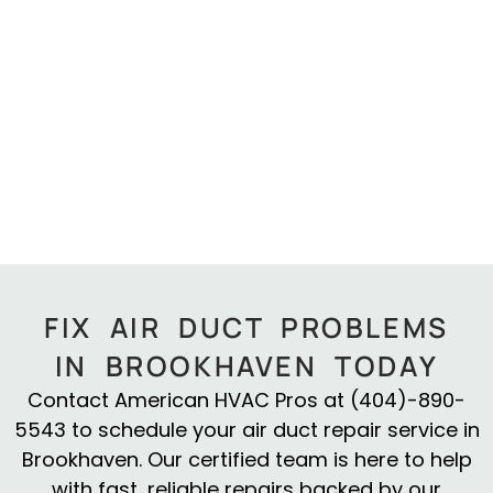
FIX AIR DUCT PROBLEMS
IN BROOKHAVEN TODAY
Contact American HVAC Pros at (404)-890-
5543 to schedule your air duct repair service in
Brookhaven. Our certified team is here to help
with fast, reliable repairs backed by our