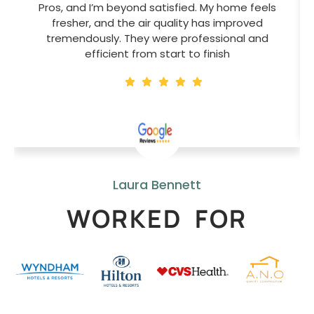
Pros, and I’m beyond satisfied. My home feels
fresher, and the air quality has improved
tremendously. They were professional and
efficient from start to finish
Laura Bennett
WORKED FOR