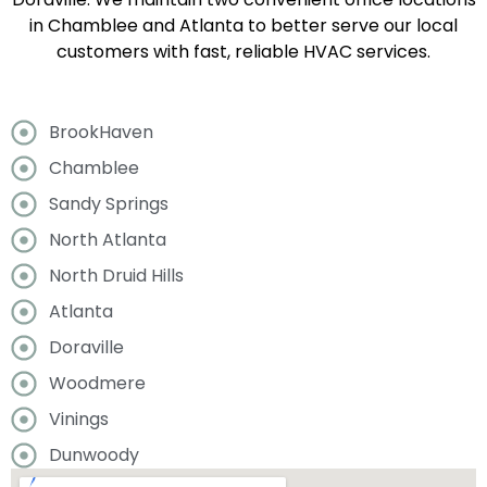
in Chamblee and Atlanta to better serve our local
customers with fast, reliable HVAC services.
BrookHaven
Chamblee
Sandy Springs
North Atlanta
North Druid Hills
Atlanta
Doraville
Woodmere
Vinings
Dunwoody