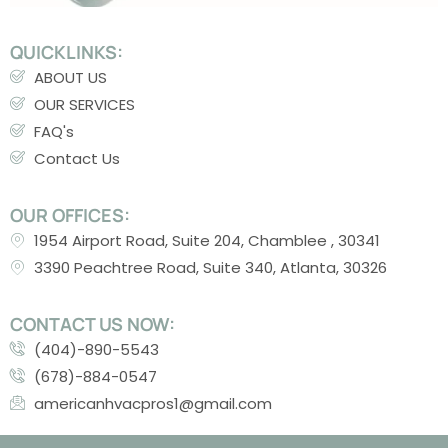
QUICKLINKS:
ABOUT US
OUR SERVICES
FAQ's
Contact Us
OUR OFFICES:
1954 Airport Road, Suite 204, Chamblee , 30341
3390 Peachtree Road, Suite 340, Atlanta, 30326
CONTACT US NOW:
(404)-890-5543
(678)-884-0547
americanhvacpros1@gmail.com