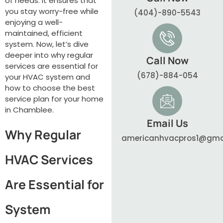
of needs. It ensures that
you stay worry-free while
(404)-890-5543
enjoying a well-
maintained, efficient
system. Now, let’s dive
deeper into why regular
Call Now
services are essential for
(678)-884-054
your HVAC system and
how to choose the best
service plan for your home
in Chamblee.
Email Us
Why Regular
americanhvacpros1@gma
HVAC Services
Are Essential for
System