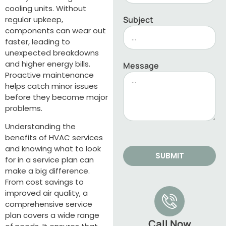
cooling units. Without
regular upkeep,
Subject
components can wear out
faster, leading to
unexpected breakdowns
and higher energy bills.
Message
Proactive maintenance
helps catch minor issues
before they become major
problems.
Understanding the
benefits of HVAC services
and knowing what to look
SUBMIT
for in a service plan can
make a big difference.
From cost savings to
improved air quality, a
comprehensive service
plan covers a wide range
Call Now