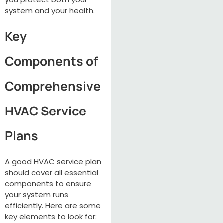
system and your health.
Key
Components of
Comprehensive
HVAC Service
Plans
A good HVAC service plan
should cover all essential
components to ensure
your system runs
efficiently. Here are some
key elements to look for: