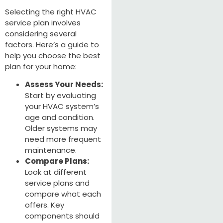
Selecting the right HVAC
service plan involves
considering several
factors. Here’s a guide to
help you choose the best
plan for your home:
Assess Your Needs:
Start by evaluating
your HVAC system’s
age and condition.
Older systems may
need more frequent
maintenance.
Compare Plans:
Look at different
service plans and
compare what each
offers. Key
components should