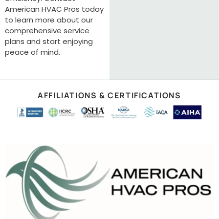
American HVAC Pros today
to learn more about our
comprehensive service
plans and start enjoying
peace of mind.
AFFILIATIONS & CERTIFICATIONS