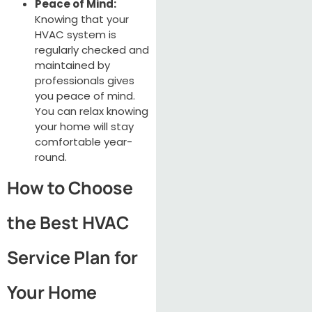
Peace of Mind:
Knowing that your
HVAC system is
regularly checked and
maintained by
professionals gives
you peace of mind.
You can relax knowing
your home will stay
comfortable year-
round.
How to Choose
the Best HVAC
Service Plan for
Your Home