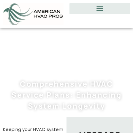
Comprehensive HVAC
Service Plans: Enhancing
System Longevity
Keeping your HVAC system