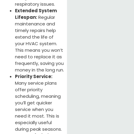
respiratory issues.
Extended System
Lifespan:
Regular
maintenance and
timely repairs help
extend the life of
your HVAC system.
This means you won’t
need to replace it as
frequently, saving you
money in the long run.
Priority Service:
Many service plans
offer priority
scheduling, meaning
you’ll get quicker
service when you
need it most. This is
especially useful
during peak seasons.