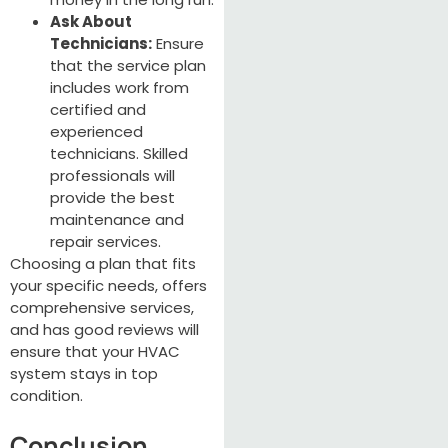
Ask About
Technicians:
Ensure
that the service plan
includes work from
certified and
experienced
technicians. Skilled
professionals will
provide the best
maintenance and
repair services.
Choosing a plan that fits
your specific needs, offers
comprehensive services,
and has good reviews will
ensure that your HVAC
system stays in top
condition.
Conclusion