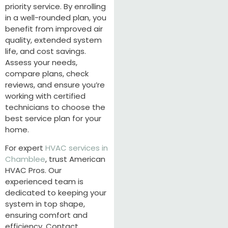
priority service. By enrolling
in a well-rounded plan, you
benefit from improved air
quality, extended system
life, and cost savings.
Assess your needs,
compare plans, check
reviews, and ensure you’re
working with certified
technicians to choose the
best service plan for your
home.
For expert
HVAC services in
Chamblee
, trust American
HVAC Pros. Our
experienced team is
dedicated to keeping your
system in top shape,
ensuring comfort and
efficiency. Contact