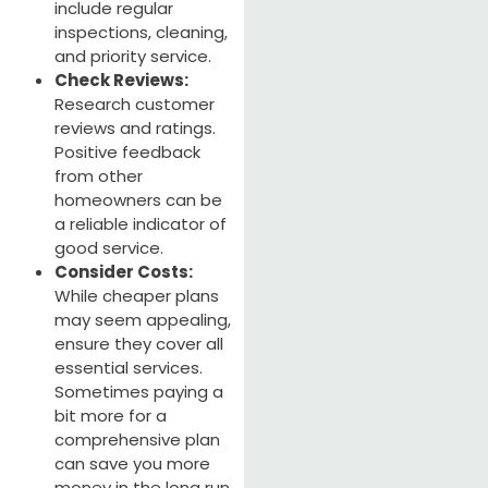
include regular
inspections, cleaning,
and priority service.
Check Reviews:
Research customer
reviews and ratings.
Positive feedback
from other
homeowners can be
a reliable indicator of
good service.
Consider Costs:
While cheaper plans
may seem appealing,
ensure they cover all
essential services.
Sometimes paying a
bit more for a
comprehensive plan
can save you more
money in the long run.