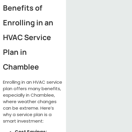
Benefits of
Enrolling in an
HVAC Service
Plan in
Chamblee
Enrolling in an HVAC service
plan offers many benefits,
especially in Chamblee,
where weather changes
can be extreme. Here’s
why a service plan is a
smart investment:
Cost Savings: