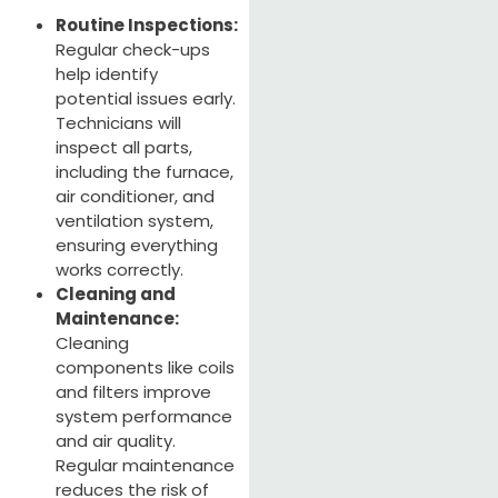
Routine Inspections:
Regular check-ups
help identify
potential issues early.
Technicians will
inspect all parts,
including the furnace,
air conditioner, and
ventilation system,
ensuring everything
works correctly.
Cleaning and
Maintenance:
Cleaning
components like coils
and filters improve
system performance
and air quality.
Regular maintenance
reduces the risk of