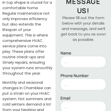
MESSAGE
in top shape is crucial for a
comfortable home.
US!
Regular maintenance not
Please fill out the form
only improves efficiency
below with your details
but also extends the
and message, and we’ll
lifespan of your
get back to you as soon
equipment. This is where
as possible.
comprehensive HVAC
service plans come into
play. These plans offer
Name
routine check-ups and
timely repairs, ensuring
your system runs smoothly
throughout the year.
Phone Number
Monthly and seasonal
changes in Chamblee can
put a strain on your HVAC
Email
system. Hot summers and
cold winters demand a lot
from your heating and