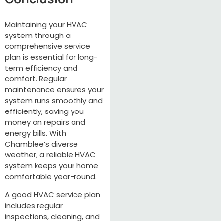
Maintaining your HVAC
system through a
comprehensive service
plan is essential for long-
term efficiency and
comfort. Regular
maintenance ensures your
system runs smoothly and
efficiently, saving you
money on repairs and
energy bills. With
Chamblee’s diverse
weather, a reliable HVAC
system keeps your home
comfortable year-round.
A good HVAC service plan
includes regular
inspections, cleaning, and