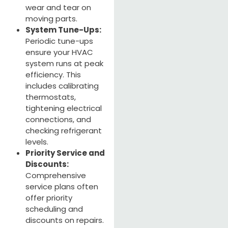
wear and tear on
moving parts.
System Tune-Ups:
Periodic tune-ups
ensure your HVAC
system runs at peak
efficiency. This
includes calibrating
thermostats,
tightening electrical
connections, and
checking refrigerant
levels.
Priority Service and
Discounts:
Comprehensive
service plans often
offer priority
scheduling and
discounts on repairs.