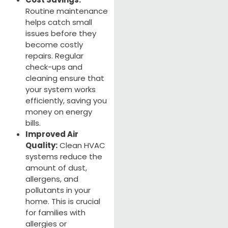
Routine maintenance
helps catch small
issues before they
become costly
repairs. Regular
check-ups and
cleaning ensure that
your system works
efficiently, saving you
money on energy
bills.
Improved Air
Quality:
Clean HVAC
systems reduce the
amount of dust,
allergens, and
pollutants in your
home. This is crucial
for families with
allergies or