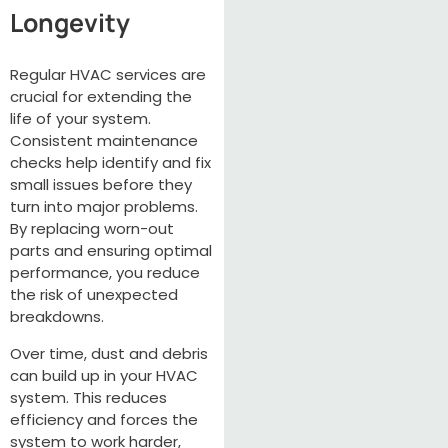
Longevity
Regular HVAC services are
crucial for extending the
life of your system.
Consistent maintenance
checks help identify and fix
small issues before they
turn into major problems.
By replacing worn-out
parts and ensuring optimal
performance, you reduce
the risk of unexpected
breakdowns.
Over time, dust and debris
can build up in your HVAC
system. This reduces
efficiency and forces the
system to work harder,