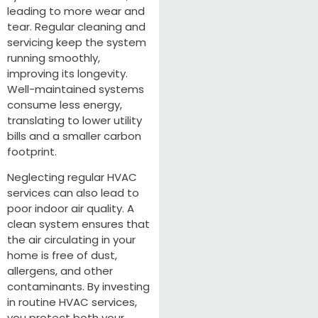
leading to more wear and
tear. Regular cleaning and
servicing keep the system
running smoothly,
improving its longevity.
Well-maintained systems
consume less energy,
translating to lower utility
bills and a smaller carbon
footprint.
Neglecting regular HVAC
services can also lead to
poor indoor air quality. A
clean system ensures that
the air circulating in your
home is free of dust,
allergens, and other
contaminants. By investing
in routine HVAC services,
you protect both your