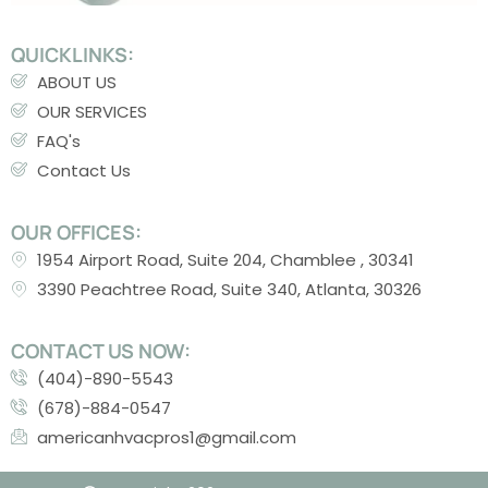
QUICKLINKS:
ABOUT US
OUR SERVICES
FAQ's
Contact Us
OUR OFFICES:
1954 Airport Road, Suite 204, Chamblee , 30341
3390 Peachtree Road, Suite 340, Atlanta, 30326
CONTACT US NOW:
(404)-890-5543
(678)-884-0547
americanhvacpros1@gmail.com