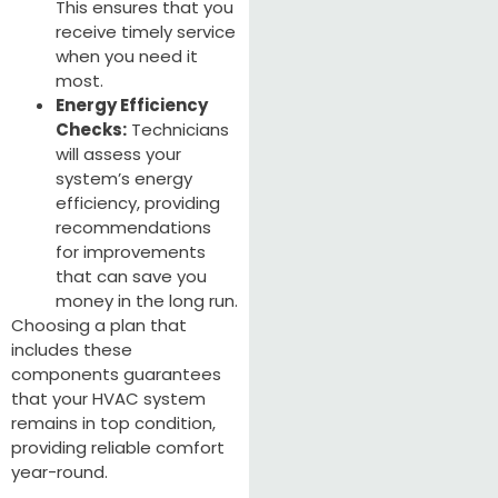
This ensures that you
receive timely service
when you need it
most.
Energy Efficiency
Checks:
Technicians
will assess your
system’s energy
efficiency, providing
recommendations
for improvements
that can save you
money in the long run.
Choosing a plan that
includes these
components guarantees
that your HVAC system
remains in top condition,
providing reliable comfort
year-round.