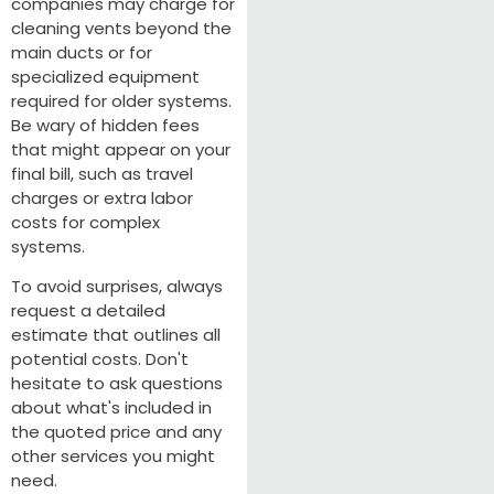
companies may charge for
cleaning vents beyond the
main ducts or for
specialized equipment
required for older systems.
Be wary of hidden fees
that might appear on your
final bill, such as travel
charges or extra labor
costs for complex
systems.
To avoid surprises, always
request a detailed
estimate that outlines all
potential costs. Don't
hesitate to ask questions
about what's included in
the quoted price and any
other services you might
need.