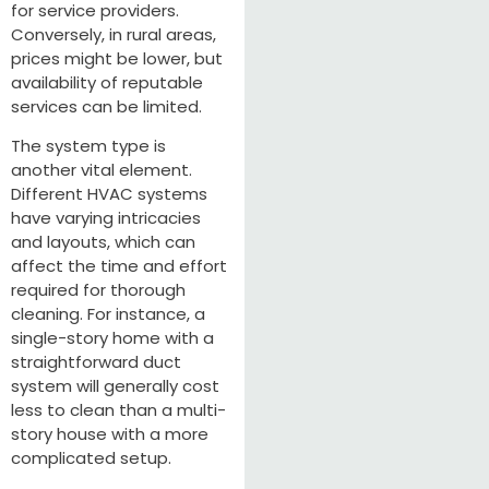
for service providers.
Conversely, in rural areas,
prices might be lower, but
availability of reputable
services can be limited.
The system type is
another vital element.
Different HVAC systems
have varying intricacies
and layouts, which can
affect the time and effort
required for thorough
cleaning. For instance, a
single-story home with a
straightforward duct
system will generally cost
less to clean than a multi-
story house with a more
complicated setup.