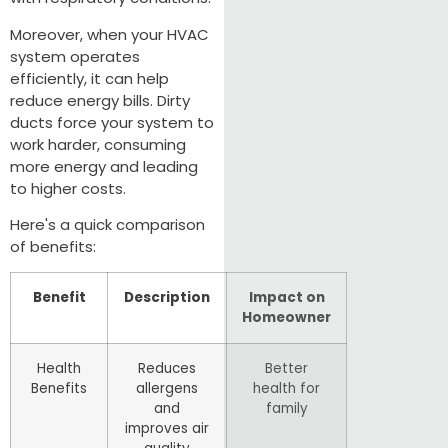
Moreover, when your HVAC
system operates
efficiently, it can help
reduce energy bills. Dirty
ducts force your system to
work harder, consuming
more energy and leading
to higher costs.
Here's a quick comparison
of benefits:
Benefit
Description
Impact on
Homeowner
Health
Reduces
Better
Benefits
allergens
health for
and
family
improves air