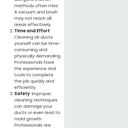
methods often miss.
A vacuum and brush
may not reach all
areas effectively.
Time and Effort
:
Cleaning air ducts
yourself can be time-
consuming and
physically demanding.
Professionals have
the experience and
tools to complete
the job quickly and
efficiently.
Safety
: Improper
cleaning techniques
can damage your
ducts or even lead to
mold growth.
Professionals are