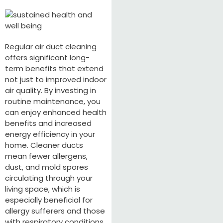
Regular air duct cleaning
offers significant long-
term benefits that extend
not just to improved indoor
air quality. By investing in
routine maintenance, you
can enjoy enhanced health
benefits and increased
energy efficiency in your
home. Cleaner ducts
mean fewer allergens,
dust, and mold spores
circulating through your
living space, which is
especially beneficial for
allergy sufferers and those
with respiratory conditions.