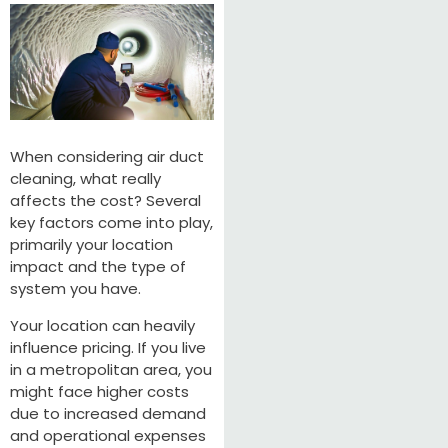
When considering air duct
cleaning, what really
affects the cost? Several
key factors come into play,
primarily your location
impact and the type of
system you have.
Your location can heavily
influence pricing. If you live
in a metropolitan area, you
might face higher costs
due to increased demand
and operational expenses