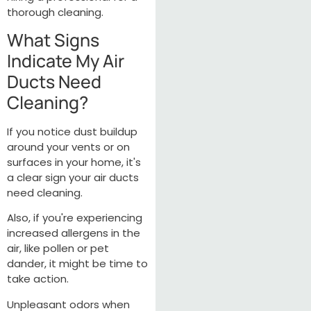
thorough cleaning.
What Signs
Indicate My Air
Ducts Need
Cleaning?
If you notice dust buildup
around your vents or on
surfaces in your home, it's
a clear sign your air ducts
need cleaning.
Also, if you're experiencing
increased allergens in the
air, like pollen or pet
dander, it might be time to
take action.
Unpleasant odors when