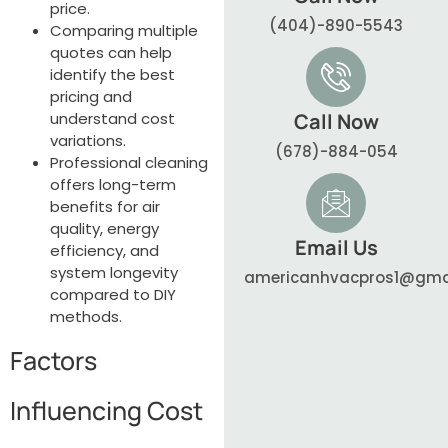
price.
(404)-890-5543
Comparing multiple
quotes can help
identify the best
pricing and
understand cost
Call Now
variations.
(678)-884-054
Professional cleaning
offers long-term
benefits for air
quality, energy
Email Us
efficiency, and
system longevity
americanhvacpros1@gma
compared to DIY
methods.
Factors
Influencing Cost