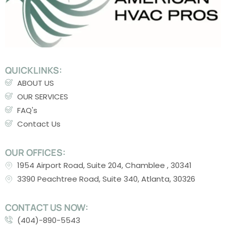
QUICKLINKS:
ABOUT US
OUR SERVICES
FAQ's
Contact Us
OUR OFFICES:
1954 Airport Road, Suite 204, Chamblee , 30341
3390 Peachtree Road, Suite 340, Atlanta, 30326
CONTACT US NOW:
(404)-890-5543