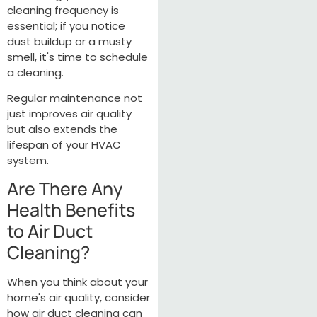
cleaning frequency is
essential; if you notice
dust buildup or a musty
smell, it's time to schedule
a cleaning.
Regular maintenance not
just improves air quality
but also extends the
lifespan of your HVAC
system.
Are There Any
Health Benefits
to Air Duct
Cleaning?
When you think about your
home's air quality, consider
how air duct cleaning can