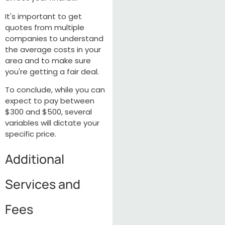
It's important to get
quotes from multiple
companies to understand
the average costs in your
area and to make sure
you're getting a fair deal.
To conclude, while you can
expect to pay between
$300 and $500, several
variables will dictate your
specific price.
Additional
Services and
Fees