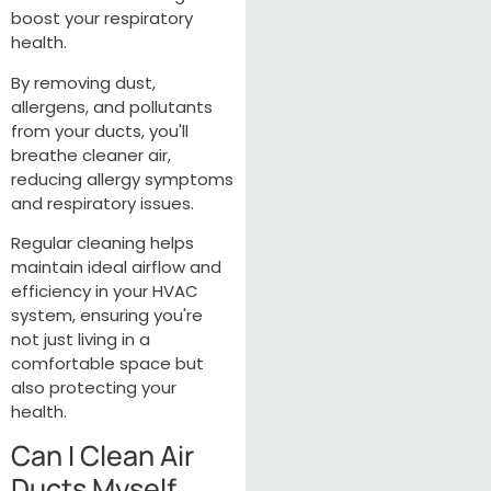
boost your respiratory
health.
By removing dust,
allergens, and pollutants
from your ducts, you'll
breathe cleaner air,
reducing allergy symptoms
and respiratory issues.
Regular cleaning helps
maintain ideal airflow and
efficiency in your HVAC
system, ensuring you're
not just living in a
comfortable space but
also protecting your
health.
Can I Clean Air
Ducts Myself