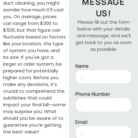
MESSAGE
duct cleaning, you might
wonder how much it'll cost
US!
you. On average, prices
Please fill out the form
can range from $300 to
below with your details
$500, but that figure can
and message, and we’ll
fluctuate based on factors
get back to you as soon
like your location, the type
as possible.
of system you have, and
its size. If you've got a
larger or older system, be
Name
prepared for potentially
higher costs. Before you
make any decisions, it's
crucial to comprehend the
Phone Number
subtleties that could
impact your final bill—some
may surprise you. What
should you be aware of to
Email
guarantee you're getting
the best value?