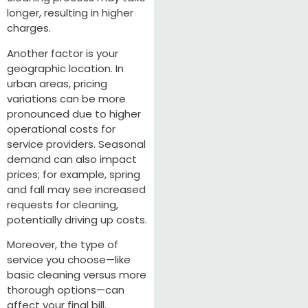
longer, resulting in higher
charges.
Another factor is your
geographic location. In
urban areas, pricing
variations can be more
pronounced due to higher
operational costs for
service providers. Seasonal
demand can also impact
prices; for example, spring
and fall may see increased
requests for cleaning,
potentially driving up costs.
Moreover, the type of
service you choose—like
basic cleaning versus more
thorough options—can
affect your final bill.