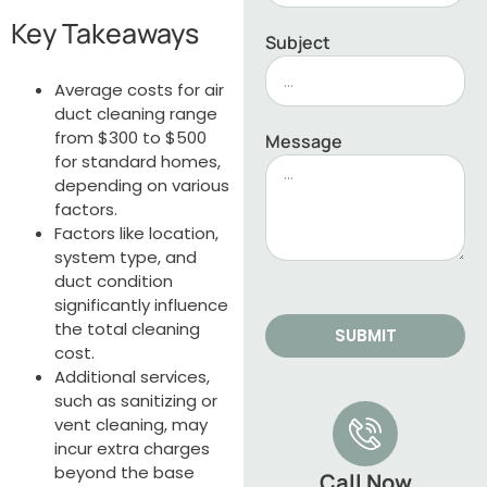
Key Takeaways
Subject
Average costs for air
duct cleaning range
from $300 to $500
Message
for standard homes,
depending on various
factors.
Factors like location,
system type, and
duct condition
significantly influence
the total cleaning
SUBMIT
cost.
Additional services,
such as sanitizing or
vent cleaning, may
incur extra charges
beyond the base
Call Now