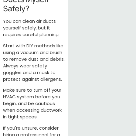
Safely?
You can clean air ducts
yourself safely, but it
requires careful planning.
Start with DIY methods like
using a vacuum and brush
to remove dust and debris.
Always wear safety
goggles and a mask to
protect against allergens.
Make sure to turn off your
HVAC system before you
begin, and be cautious
when accessing ductwork
in tight spaces.
If you're unsure, consider
hiring a professional for a