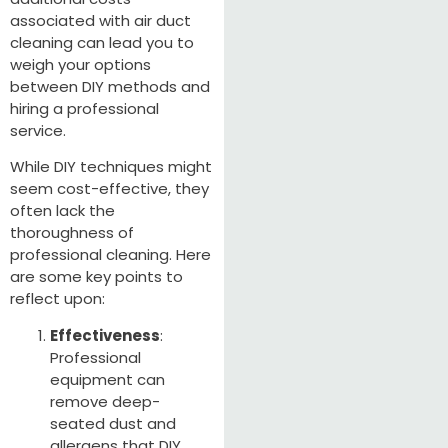
associated with air duct
cleaning can lead you to
weigh your options
between DIY methods and
hiring a professional
service.
While DIY techniques might
seem cost-effective, they
often lack the
thoroughness of
professional cleaning. Here
are some key points to
reflect upon:
Effectiveness
:
Professional
equipment can
remove deep-
seated dust and
allergens that DIY