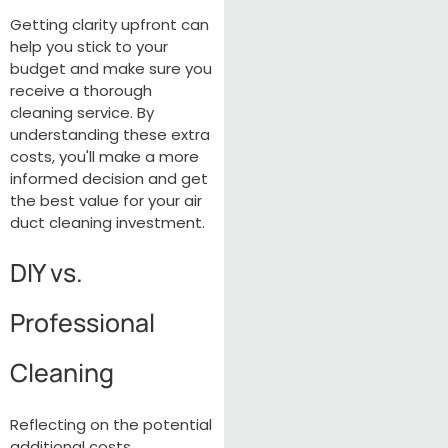
Getting clarity upfront can
help you stick to your
budget and make sure you
receive a thorough
cleaning service. By
understanding these extra
costs, you'll make a more
informed decision and get
the best value for your air
duct cleaning investment.
DIY vs.
Professional
Cleaning
Reflecting on the potential
additional costs