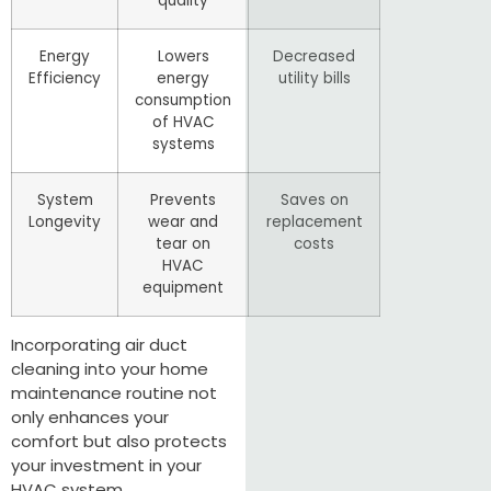
quality
Energy
Lowers
Decreased
Efficiency
energy
utility bills
consumption
of HVAC
systems
System
Prevents
Saves on
Longevity
wear and
replacement
tear on
costs
HVAC
equipment
Incorporating air duct
cleaning into your home
maintenance routine not
only enhances your
comfort but also protects
your investment in your
HVAC system.