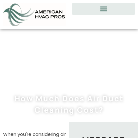
How Much Does Air Duct
Cleaning Cost?
When you're considering air