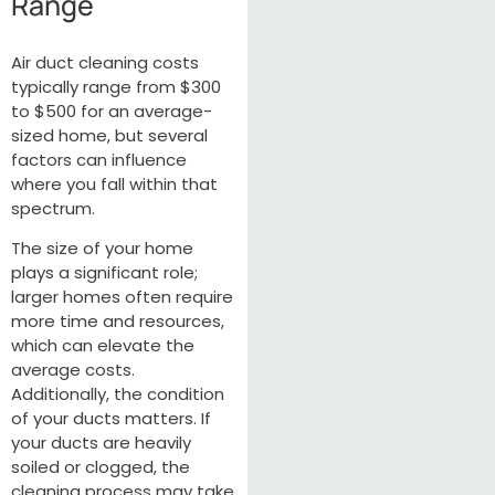
Range
Air duct cleaning costs
typically range from $300
to $500 for an average-
sized home, but several
factors can influence
where you fall within that
spectrum.
The size of your home
plays a significant role;
larger homes often require
more time and resources,
which can elevate the
average costs.
Additionally, the condition
of your ducts matters. If
your ducts are heavily
soiled or clogged, the
cleaning process may take