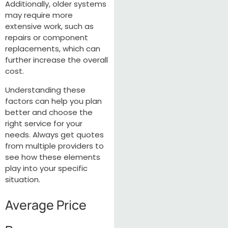
Additionally, older systems
may require more
extensive work, such as
repairs or component
replacements, which can
further increase the overall
cost.
Understanding these
factors can help you plan
better and choose the
right service for your
needs. Always get quotes
from multiple providers to
see how these elements
play into your specific
situation.
Average Price