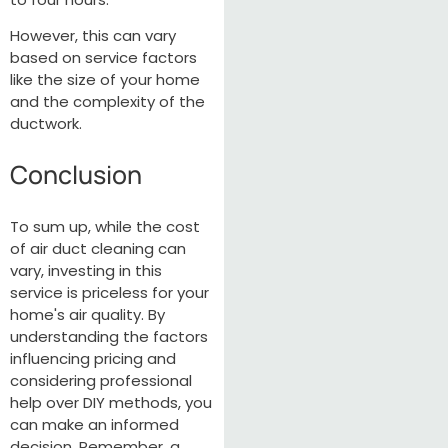
However, this can vary
based on service factors
like the size of your home
and the complexity of the
ductwork.
Conclusion
To sum up, while the cost
of air duct cleaning can
vary, investing in this
service is priceless for your
home's air quality. By
understanding the factors
influencing pricing and
considering professional
help over DIY methods, you
can make an informed
decision. Remember, a