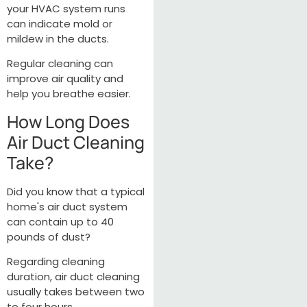
your HVAC system runs
can indicate mold or
mildew in the ducts.
Regular cleaning can
improve air quality and
help you breathe easier.
How Long Does
Air Duct Cleaning
Take?
Did you know that a typical
home's air duct system
can contain up to 40
pounds of dust?
Regarding cleaning
duration, air duct cleaning
usually takes between two
to four hours.