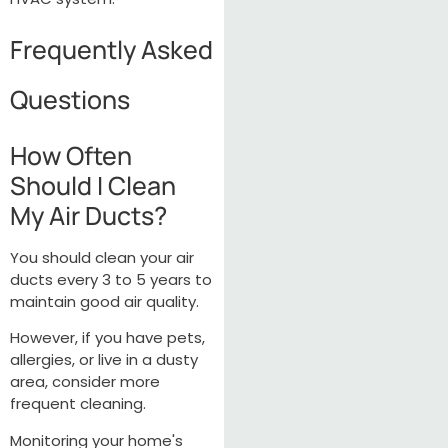
Frequently Asked
Questions
How Often
Should I Clean
My Air Ducts?
You should clean your air
ducts every 3 to 5 years to
maintain good air quality.
However, if you have pets,
allergies, or live in a dusty
area, consider more
frequent cleaning.
Monitoring your home's