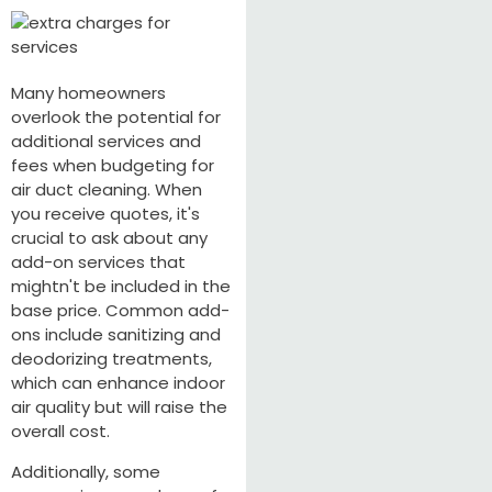
Many homeowners
overlook the potential for
additional services and
fees when budgeting for
air duct cleaning. When
you receive quotes, it's
crucial to ask about any
add-on services that
mightn't be included in the
base price. Common add-
ons include sanitizing and
deodorizing treatments,
which can enhance indoor
air quality but will raise the
overall cost.
Additionally, some