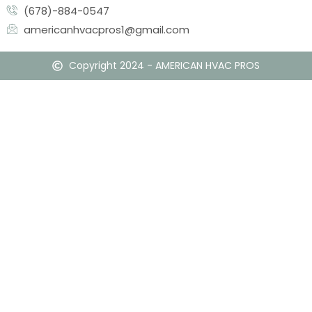
(678)-884-0547
americanhvacpros1@gmail.com
Copyright 2024 - AMERICAN HVAC PROS