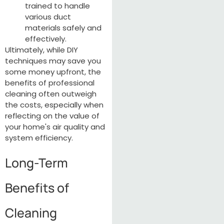
trained to handle
various duct
materials safely and
effectively.
Ultimately, while DIY
techniques may save you
some money upfront, the
benefits of professional
cleaning often outweigh
the costs, especially when
reflecting on the value of
your home's air quality and
system efficiency.
Long-Term
Benefits of
Cleaning