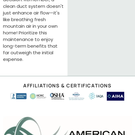
clean duct system doesn't
just enhance air flow—it's
like breathing fresh
mountain air in your own
home! Prioritize this
maintenance to enjoy
long-term benefits that
far outweigh the initial
expense.
AFFILIATIONS & CERTIFICATIONS