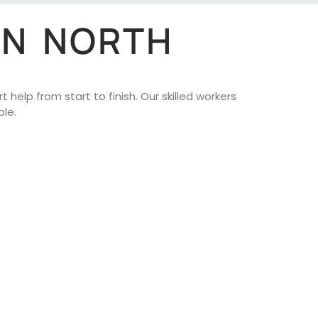
IN NORTH
help from start to finish. Our skilled workers
le.