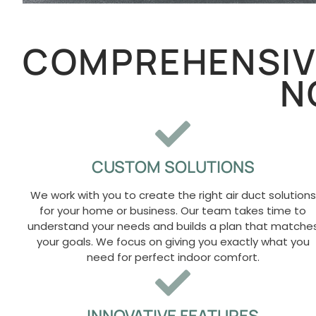
COMPREHENSIVE
N
CUSTOM SOLUTIONS
We work with you to create the right air duct solutions
for your home or business. Our team takes time to
understand your needs and builds a plan that matche
your goals. We focus on giving you exactly what you
need for perfect indoor comfort.
INNOVATIVE FEATURES