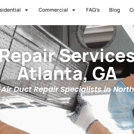
sidential
Commercial
FAQ’s
Blog
C
 Repair Services
Atlanta, GA
Air Duct Repair Specialists in Nort