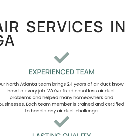
IR SERVICES IN
GA
EXPERIENCED TEAM
ur North Atlanta team brings 24 years of air duct know-
how to every job. We've fixed countless air duct
problems and helped many homeowners and
businesses. Each team member is trained and certified
to handle any air duct challenge.
LASTING QUALITY