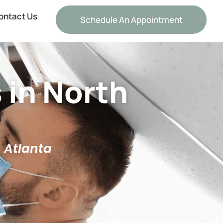
ontact Us
Schedule An Appointment
 in North
h Atlanta