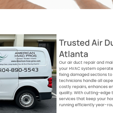
Trusted Air D
Atlanta
Our air duct repair and mai
your HVAC system operates
fixing damaged sections to 
technicians handle all asp
costly repairs, enhances e
quality. With cutting-edge t
services that keep your h
running efficiently year-ro