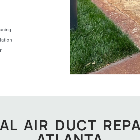
aning
lation
r
AL AIR DUCT REPA
ATLANTA