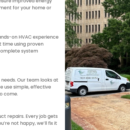
ensure improved energy
onment for your home or
 hands-on HVAC experience
rst time using proven
 complete system
t needs. Our team looks at
 use simple, effective
 to come.
uct repairs. Every job gets
’re not happy, we’ll fix it