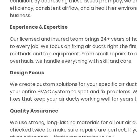
condition. By addressing these issues promptly, we 
efficiency, consistent airflow, and a healthier envir
business.
Experience & Expertise
Our licensed and insured team brings 24+ years of
to every job. We focus on fixing air ducts right the fi
methods and top equipment. From small repairs to
overhauls, we handle everything with skill and care.
Design Focus
We create custom solutions for your specific air duc
your entire HVAC system to spot and fix problems. We
fixes that keep your air ducts working well for years
Quality Assurance
We use strong, long-lasting materials for all our air d
checked twice to make sure repairs are perfect. If you