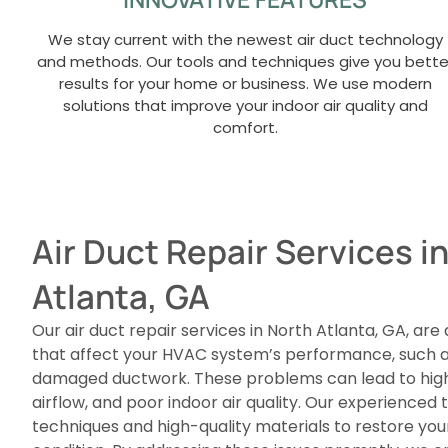
We stay current with the newest air duct technology
and methods. Our tools and techniques give you bette
results for your home or business. We use modern
solutions that improve your indoor air quality and
comfort.
Air Duct Repair Services i
Atlanta, GA
Our air duct repair services in North Atlanta, GA, are
that affect your HVAC system’s performance, such as
damaged ductwork. These problems can lead to highe
airflow, and poor indoor air quality. Our experience
techniques and high-quality materials to restore yo