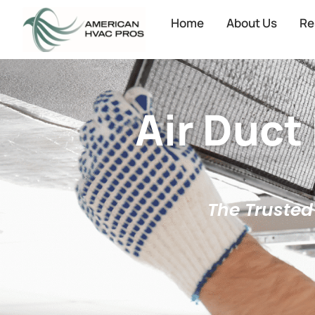
Home
About Us
Re
Air Duct
The Trusted 