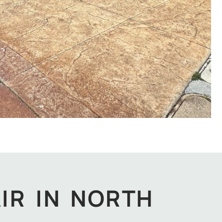
IR IN NORTH