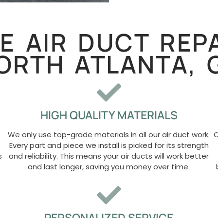
 AIR DUCT REPA
ORTH ATLANTA, 
HIGH QUALITY MATERIALS
We only use top-grade materials in all our air duct work.
O
Every part and piece we install is picked for its strength
s
and reliability. This means your air ducts will work better
and last longer, saving you money over time.
PERSONALIZED SERVICE