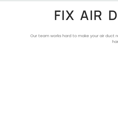
FIX AIR
Our team works hard to make your air duct rep
ha