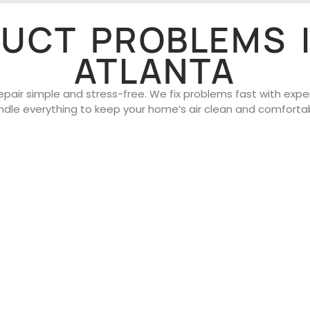
 DUCT PROBLEMS 
ATLANTA
air simple and stress-free. We fix problems fast with expert 
ndle everything to keep your home’s air clean and comfortab