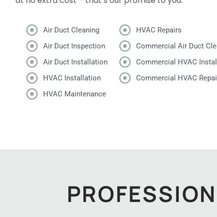
at no extra cost – that’s our promise to you.
Air Duct Cleaning
HVAC Repairs
Air Duct Inspection
Commercial Air Duct Cle
Air Duct Installation
Commercial HVAC Instal
HVAC Installation
Commercial HVAC Repai
HVAC Maintenance
PROFESSION