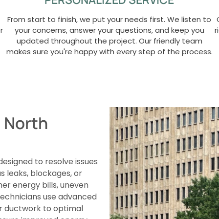
From start to finish, we put your needs first. We listen to
r
your concerns, answer your questions, and keep you
r
updated throughout the project. Our friendly team
makes sure you're happy with every step of the process.
n North
 designed to resolve issues
 leaks, blockages, or
r energy bills, uneven
d technicians use advanced
ur ductwork to optimal