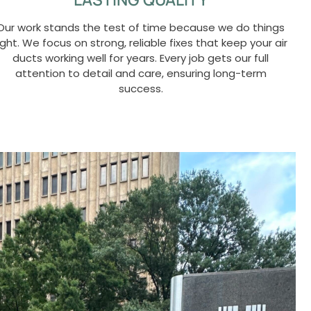
Our work stands the test of time because we do things
ight. We focus on strong, reliable fixes that keep your air
ducts working well for years. Every job gets our full
attention to detail and care, ensuring long-term
success.