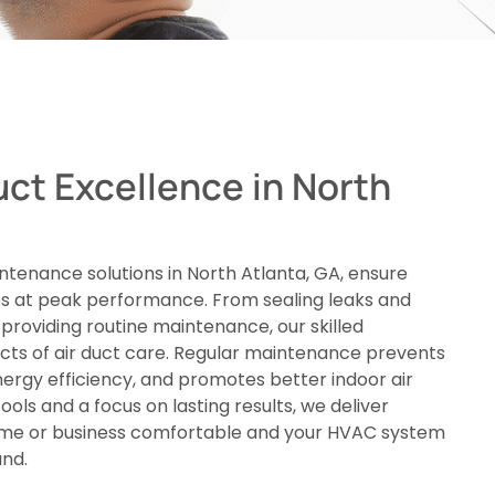
uct Excellence in North
ntenance solutions in North Atlanta, GA, ensure
 at peak performance. From sealing leaks and
providing routine maintenance, our skilled
ects of air duct care. Regular maintenance prevents
nergy efficiency, and promotes better indoor air
ools and a focus on lasting results, we deliver
ome or business comfortable and your HVAC system
und.