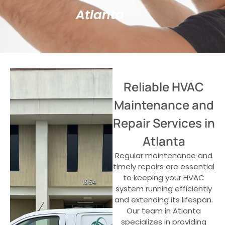
Atlanta
Reliable HVAC
Maintenance and
Repair Services in
Atlanta
Regular maintenance and
timely repairs are essential
to keeping your HVAC
system running efficiently
and extending its lifespan.
Our team in Atlanta
specializes in providing