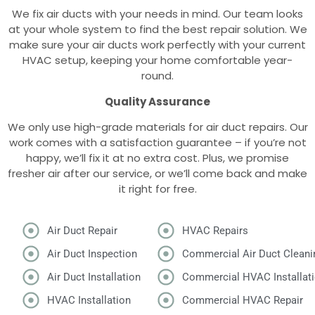
We fix air ducts with your needs in mind. Our team looks
at your whole system to find the best repair solution. We
make sure your air ducts work perfectly with your current
HVAC setup, keeping your home comfortable year-
round.
Quality Assurance
We only use high-grade materials for air duct repairs. Our
work comes with a satisfaction guarantee – if you’re not
happy, we’ll fix it at no extra cost. Plus, we promise
fresher air after our service, or we’ll come back and make
it right for free.
Air Duct Repair
HVAC Repairs
Air Duct Inspection
Commercial Air Duct Cleani
Air Duct Installation
Commercial HVAC Installat
HVAC Installation
Commercial HVAC Repair