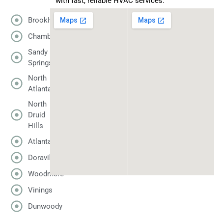
with fast, reliable HVAC services.
BrookHaven
Chamblee
Sandy
Springs
North
Atlanta
North
Druid
Hills
Atlanta
Doraville
Woodmere
Vinings
Dunwoody