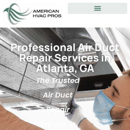
Professional Air Duct
Repair Services in
Atlanta, GA
The Trusted
Air Duct
Repair
Experts in