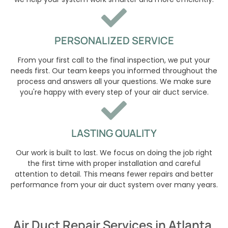
PERSONALIZED SERVICE
From your first call to the final inspection, we put your
needs first. Our team keeps you informed throughout the
process and answers all your questions. We make sure
you're happy with every step of your air duct service.
LASTING QUALITY
Our work is built to last. We focus on doing the job right
the first time with proper installation and careful
attention to detail. This means fewer repairs and better
performance from your air duct system over many years.
Air Duct Repair Services in Atlanta,