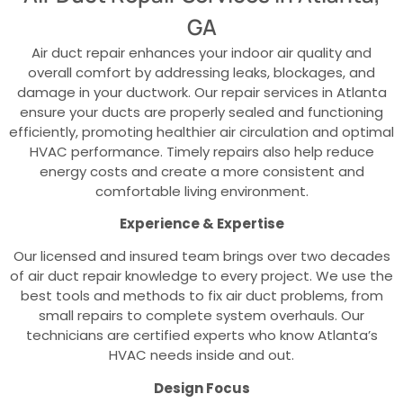
GA
Air duct repair enhances your indoor air quality and
overall comfort by addressing leaks, blockages, and
damage in your ductwork. Our repair services in Atlanta
ensure your ducts are properly sealed and functioning
efficiently, promoting healthier air circulation and optimal
HVAC performance. Timely repairs also help reduce
energy costs and create a more consistent and
comfortable living environment.
Experience & Expertise
Our licensed and insured team brings over two decades
of air duct repair knowledge to every project. We use the
best tools and methods to fix air duct problems, from
small repairs to complete system overhauls. Our
technicians are certified experts who know Atlanta’s
HVAC needs inside and out.
Design Focus