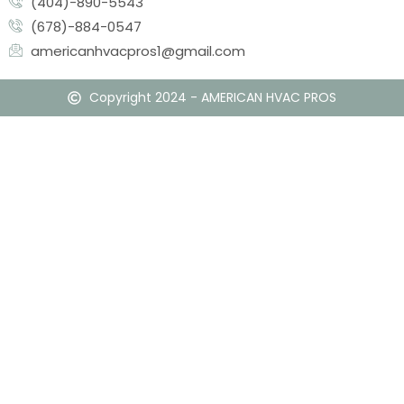
(404)-890-5543
(678)-884-0547
americanhvacpros1@gmail.com
Copyright 2024 - AMERICAN HVAC PROS