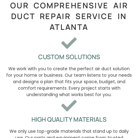
OUR COMPREHENSIVE AIR
DUCT REPAIR SERVICE IN
ATLANTA
CUSTOM SOLUTIONS
We work with you to create the perfect air duct solution
for your home or business. Our team listens to your needs
and designs a plan that fits your space, budget, and
comfort requirements. Every project starts with
understanding what works best for you.
HIGH QUALITY MATERIALS
We only use top-grade materials that stand up to daily
use. Our parts and equipment come from trusted