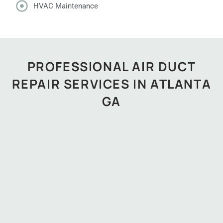
HVAC Maintenance
PROFESSIONAL AIR DUCT
REPAIR SERVICES IN ATLANTA
GA