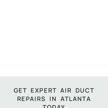
GET EXPERT AIR DUCT
REPAIRS IN ATLANTA
TODAY