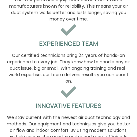
manufacturers known for reliability. This means your air
duct system works better and lasts longer, saving you
money over time.
EXPERIENCED TEAM
Our certified technicians bring 24 years of hands-on
experience to every job. They know how to handle any air
duct issue, big or small. With ongoing training and real-
world expertise, our team delivers results you can count
on.
INNOVATIVE FEATURES
We stay current with the newest air duct technology and
methods. Our equipment and techniques give you better
air flow and indoor comfort. By using modern solutions,
we help your system work smarter and more efficiently.