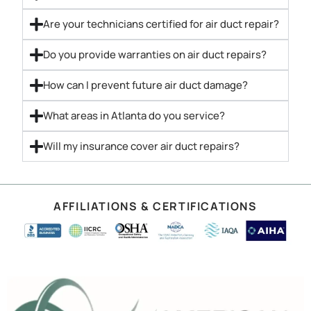
Are your technicians certified for air duct repair?
Do you provide warranties on air duct repairs?
How can I prevent future air duct damage?
What areas in Atlanta do you service?
Will my insurance cover air duct repairs?
AFFILIATIONS & CERTIFICATIONS