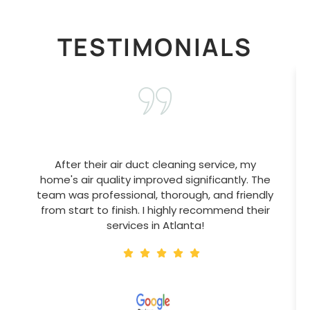
TESTIMONIALS
After their air duct cleaning service, my
home's air quality improved significantly. The
team was professional, thorough, and friendly
from start to finish. I highly recommend their
services in Atlanta!