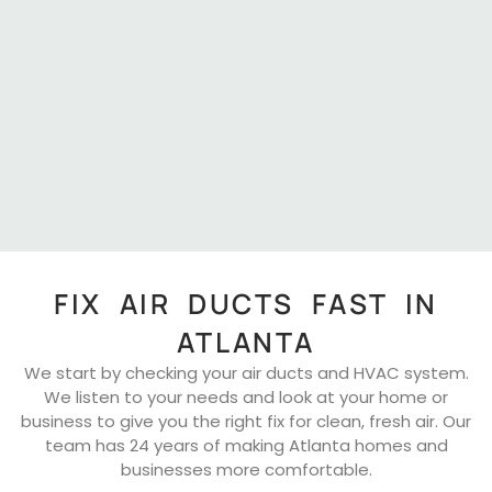
FIX AIR DUCTS FAST IN
ATLANTA
We start by checking your air ducts and HVAC system.
We listen to your needs and look at your home or
business to give you the right fix for clean, fresh air. Our
team has 24 years of making Atlanta homes and
businesses more comfortable.