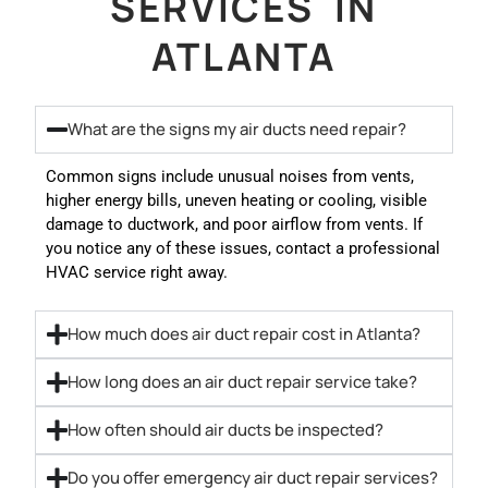
SERVICES IN
ATLANTA
What are the signs my air ducts need repair?
Common signs include unusual noises from vents,
higher energy bills, uneven heating or cooling, visible
damage to ductwork, and poor airflow from vents. If
you notice any of these issues, contact a professional
HVAC service right away.
How much does air duct repair cost in Atlanta?
How long does an air duct repair service take?
How often should air ducts be inspected?
Do you offer emergency air duct repair services?