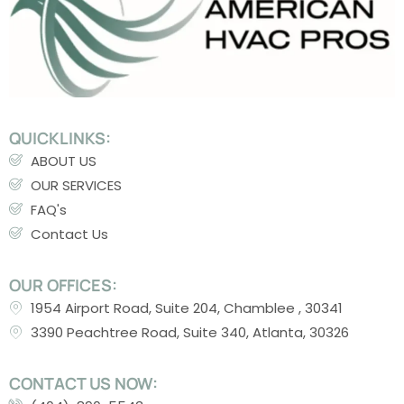
QUICKLINKS:
ABOUT US
OUR SERVICES
FAQ's
Contact Us
OUR OFFICES:
1954 Airport Road, Suite 204, Chamblee , 30341
3390 Peachtree Road, Suite 340, Atlanta, 30326
CONTACT US NOW: