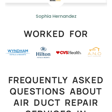
Sophia Hernandez
WORKED FOR
FREQUENTLY ASKED
QUESTIONS ABOUT
AIR DUCT REPAIR