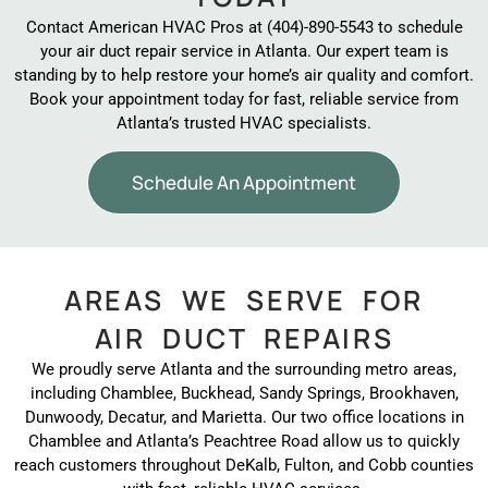
Contact American HVAC Pros at (404)-890-5543 to schedule
your air duct repair service in Atlanta. Our expert team is
standing by to help restore your home’s air quality and comfort.
Book your appointment today for fast, reliable service from
Atlanta’s trusted HVAC specialists.
Schedule An Appointment
AREAS WE SERVE FOR
AIR DUCT REPAIRS
We proudly serve Atlanta and the surrounding metro areas,
including Chamblee, Buckhead, Sandy Springs, Brookhaven,
Dunwoody, Decatur, and Marietta. Our two office locations in
Chamblee and Atlanta’s Peachtree Road allow us to quickly
reach customers throughout DeKalb, Fulton, and Cobb counties