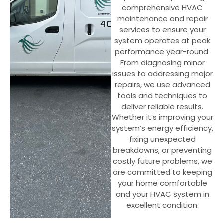
comprehensive HVAC
maintenance and repair
services to ensure your
system operates at peak
performance year-round.
From diagnosing minor
issues to addressing major
repairs, we use advanced
tools and techniques to
deliver reliable results.
Whether it’s improving your
system’s energy efficiency,
fixing unexpected
breakdowns, or preventing
costly future problems, we
are committed to keeping
your home comfortable
and your HVAC system in
excellent condition.