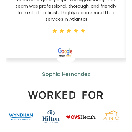
team was professional, thorough, and friendly
from start to finish. I highly recommend their
services in Atlanta!
Sophia Hernandez
WORKED FOR