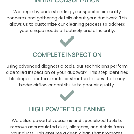
INITIAL CONSULTATION
We begin by understanding your specific air quality
concerns and gathering details about your ductwork. This
allows us to customize our cleaning process to address
your unique needs effectively and efficiently.
COMPLETE INSPECTION
Using advanced diagnostic tools, our technicians perform
a detailed inspection of your ductwork. This step identifies
blockages, contaminants, or structural issues that may
hinder airflow or contribute to poor air quality.
HIGH-POWERED CLEANING
We utilize powerful vacuums and specialized tools to
remove accumulated dust, allergens, and debris from
your ducts. This ensures a deep clean that promotes