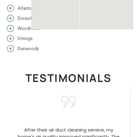
Atlanta
Doraville
Woodmere
Vinings
Dunwoody
TESTIMONIALS
After their air duct cleaning service, my
home's air quality improved significantly. The