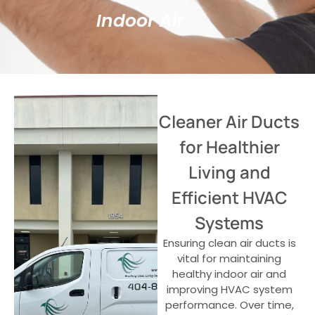
Indoor Air
Cleaner Air Ducts
for Healthier
Living and
Efficient HVAC
Systems
Ensuring clean air ducts is
vital for maintaining
healthy indoor air and
improving HVAC system
performance. Over time,