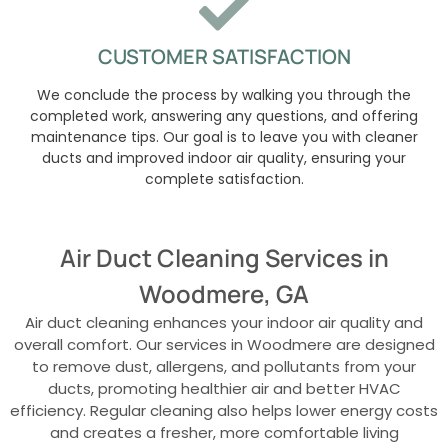
CUSTOMER SATISFACTION
We conclude the process by walking you through the
completed work, answering any questions, and offering
maintenance tips. Our goal is to leave you with cleaner
ducts and improved indoor air quality, ensuring your
complete satisfaction.
Air Duct Cleaning Services in
Woodmere, GA
Air duct cleaning enhances your indoor air quality and
overall comfort. Our services in Woodmere are designed
to remove dust, allergens, and pollutants from your
ducts, promoting healthier air and better HVAC
efficiency. Regular cleaning also helps lower energy costs
and creates a fresher, more comfortable living