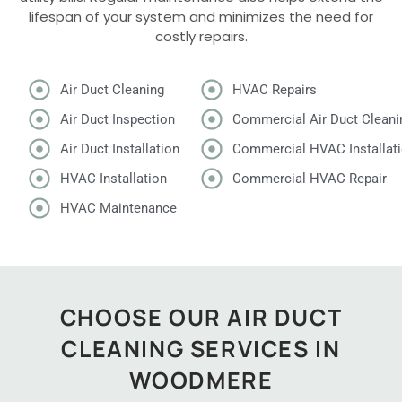
lifespan of your system and minimizes the need for
costly repairs.
Air Duct Cleaning
HVAC Repairs
Air Duct Inspection
Commercial Air Duct Cleani
Air Duct Installation
Commercial HVAC Installat
HVAC Installation
Commercial HVAC Repair
HVAC Maintenance
CHOOSE OUR AIR DUCT
CLEANING SERVICES IN
WOODMERE