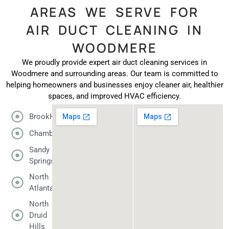
AREAS WE SERVE FOR
AIR DUCT CLEANING IN
WOODMERE
We proudly provide expert air duct cleaning services in
Woodmere and surrounding areas. Our team is committed to
helping homeowners and businesses enjoy cleaner air, healthier
spaces, and improved HVAC efficiency.
BrookHaven
Chamblee
Sandy
Springs
North
Atlanta
North
Druid
Hills