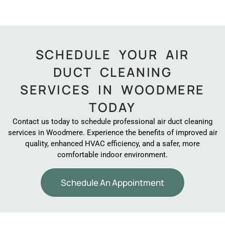
SCHEDULE YOUR AIR
DUCT CLEANING
SERVICES IN WOODMERE
TODAY
Contact us today to schedule professional air duct cleaning
services in Woodmere. Experience the benefits of improved air
quality, enhanced HVAC efficiency, and a safer, more
comfortable indoor environment.
Schedule An Appointment