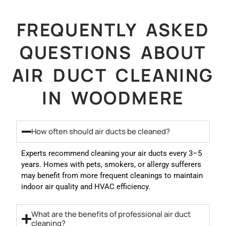
FREQUENTLY ASKED
QUESTIONS ABOUT
AIR DUCT CLEANING
IN WOODMERE
How often should air ducts be cleaned?
Experts recommend cleaning your air ducts every 3–5
years. Homes with pets, smokers, or allergy sufferers
may benefit from more frequent cleanings to maintain
indoor air quality and HVAC efficiency.
What are the benefits of professional air duct
cleaning?