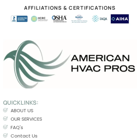
AFFILIATIONS & CERTIFICATIONS
QUICKLINKS:
ABOUT US
OUR SERVICES
FAQ's
Contact Us