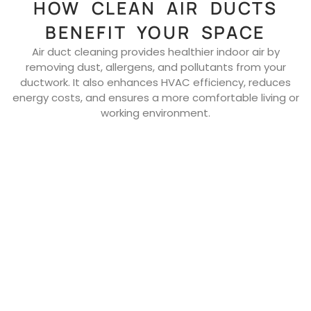
HOW CLEAN AIR DUCTS
BENEFIT YOUR SPACE
Air duct cleaning provides healthier indoor air by
removing dust, allergens, and pollutants from your
ductwork. It also enhances HVAC efficiency, reduces
energy costs, and ensures a more comfortable living or
working environment.