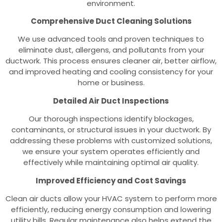
environment.
Comprehensive Duct Cleaning Solutions
We use advanced tools and proven techniques to
eliminate dust, allergens, and pollutants from your
ductwork. This process ensures cleaner air, better airflow,
and improved heating and cooling consistency for your
home or business.
Detailed Air Duct Inspections
Our thorough inspections identify blockages,
contaminants, or structural issues in your ductwork. By
addressing these problems with customized solutions,
we ensure your system operates efficiently and
effectively while maintaining optimal air quality.
Improved Efficiency and Cost Savings
Clean air ducts allow your HVAC system to perform more
efficiently, reducing energy consumption and lowering
utility bills. Regular maintenance also helps extend the