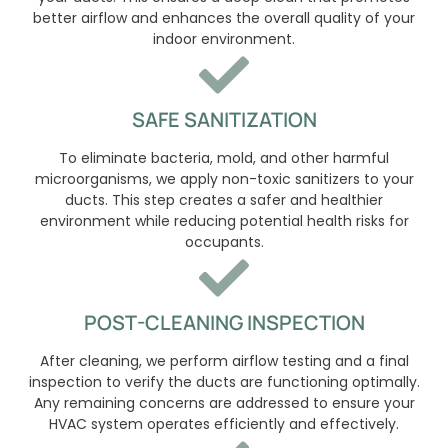
better airflow and enhances the overall quality of your
indoor environment.
SAFE SANITIZATION
To eliminate bacteria, mold, and other harmful
microorganisms, we apply non-toxic sanitizers to your
ducts. This step creates a safer and healthier
environment while reducing potential health risks for
occupants.
POST-CLEANING INSPECTION
After cleaning, we perform airflow testing and a final
inspection to verify the ducts are functioning optimally.
Any remaining concerns are addressed to ensure your
HVAC system operates efficiently and effectively.