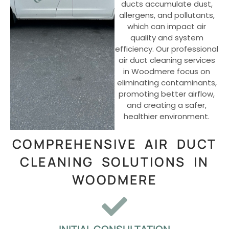
ducts accumulate dust,
allergens, and pollutants,
which can impact air
quality and system
efficiency. Our professional
air duct cleaning services
in Woodmere focus on
eliminating contaminants,
promoting better airflow,
and creating a safer,
healthier environment.
COMPREHENSIVE AIR DUCT
CLEANING SOLUTIONS IN
WOODMERE