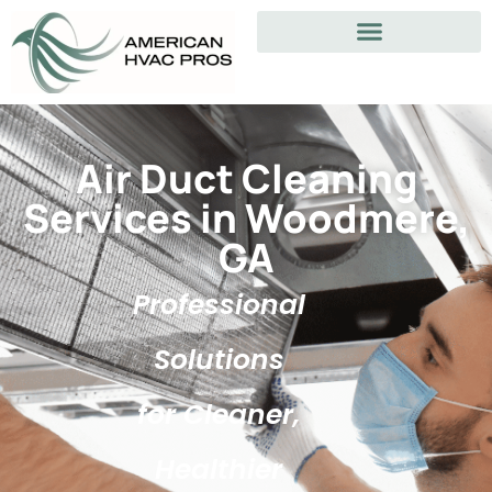
Air Duct Cleaning
Services in Woodmere,
GA
Professional
Solutions
for Cleaner,
Healthier