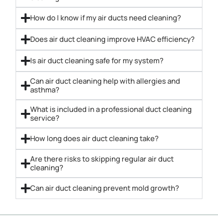
How do I know if my air ducts need cleaning?
Does air duct cleaning improve HVAC efficiency?
Is air duct cleaning safe for my system?
Can air duct cleaning help with allergies and
asthma?
What is included in a professional duct cleaning
service?
How long does air duct cleaning take?
Are there risks to skipping regular air duct
cleaning?
Can air duct cleaning prevent mold growth?