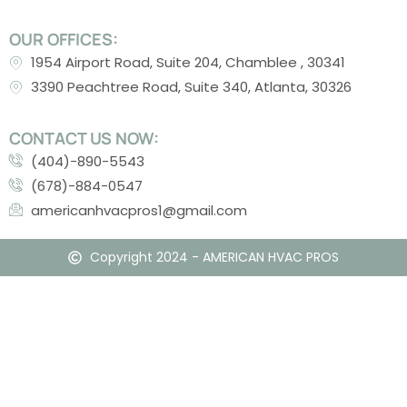
OUR OFFICES:
1954 Airport Road, Suite 204, Chamblee , 30341
3390 Peachtree Road, Suite 340, Atlanta, 30326
CONTACT US NOW:
(404)-890-5543
(678)-884-0547
americanhvacpros1@gmail.com
Copyright 2024 - AMERICAN HVAC PROS