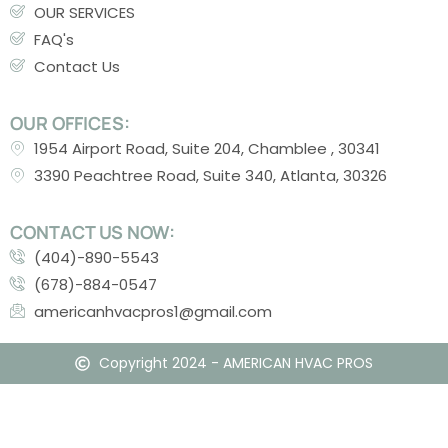
OUR SERVICES
FAQ's
Contact Us
OUR OFFICES:
1954 Airport Road, Suite 204, Chamblee , 30341
3390 Peachtree Road, Suite 340, Atlanta, 30326
CONTACT US NOW:
(404)-890-5543
(678)-884-0547
americanhvacpros1@gmail.com
Copyright 2024 - AMERICAN HVAC PROS