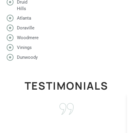
Druid
Hills
Atlanta
Doraville
Woodmere
Vinings
Dunwoody
TESTIMONIALS