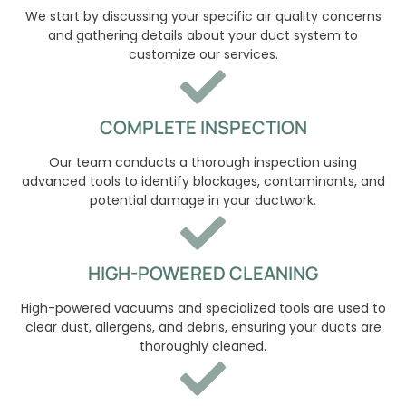
We start by discussing your specific air quality concerns
and gathering details about your duct system to
customize our services.
COMPLETE INSPECTION
Our team conducts a thorough inspection using
advanced tools to identify blockages, contaminants, and
potential damage in your ductwork.
HIGH-POWERED CLEANING
High-powered vacuums and specialized tools are used to
clear dust, allergens, and debris, ensuring your ducts are
thoroughly cleaned.