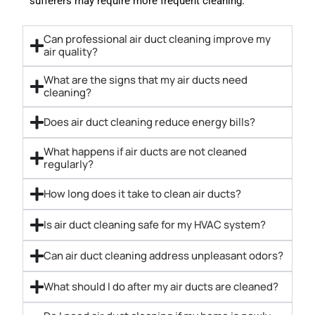
sufferers may require more frequent cleaning.
Can professional air duct cleaning improve my
air quality?
What are the signs that my air ducts need
cleaning?
Does air duct cleaning reduce energy bills?
What happens if air ducts are not cleaned
regularly?
How long does it take to clean air ducts?
Is air duct cleaning safe for my HVAC system?
Can air duct cleaning address unpleasant odors?
What should I do after my air ducts are cleaned?