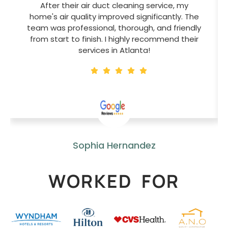
After their air duct cleaning service, my
home's air quality improved significantly. The
team was professional, thorough, and friendly
from start to finish. I highly recommend their
services in Atlanta!
Sophia Hernandez
WORKED FOR