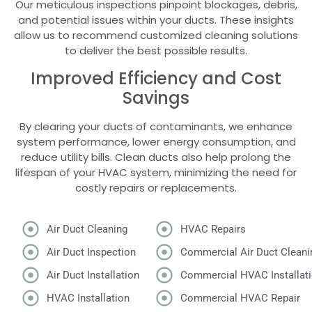
Our meticulous inspections pinpoint blockages, debris,
and potential issues within your ducts. These insights
allow us to recommend customized cleaning solutions
to deliver the best possible results.
Improved Efficiency and Cost
Savings
By clearing your ducts of contaminants, we enhance
system performance, lower energy consumption, and
reduce utility bills. Clean ducts also help prolong the
lifespan of your HVAC system, minimizing the need for
costly repairs or replacements.
Air Duct Cleaning
HVAC Repairs
Air Duct Inspection
Commercial Air Duct Cleani
Air Duct Installation
Commercial HVAC Installat
HVAC Installation
Commercial HVAC Repair