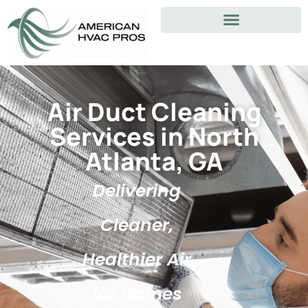
Air Duct Cleaning
Services in North
Atlanta, GA
Delivering
Cleaner,
Healthier Air
for Homes