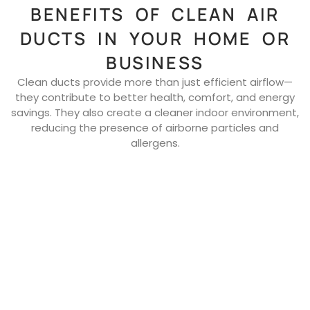
BENEFITS OF CLEAN AIR
DUCTS IN YOUR HOME OR
BUSINESS
Clean ducts provide more than just efficient airflow—
they contribute to better health, comfort, and energy
savings. They also create a cleaner indoor environment,
reducing the presence of airborne particles and
allergens.