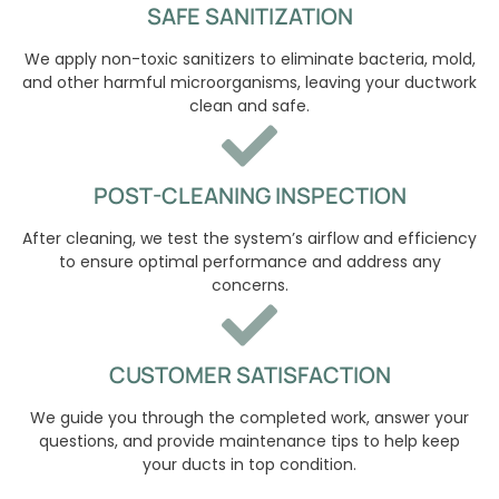
SAFE SANITIZATION
We apply non-toxic sanitizers to eliminate bacteria, mold,
and other harmful microorganisms, leaving your ductwork
clean and safe.
POST-CLEANING INSPECTION
After cleaning, we test the system’s airflow and efficiency
to ensure optimal performance and address any
concerns.
CUSTOMER SATISFACTION
We guide you through the completed work, answer your
questions, and provide maintenance tips to help keep
your ducts in top condition.