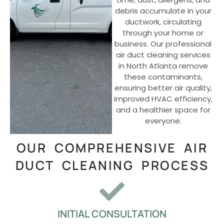
debris accumulate in your
ductwork, circulating
through your home or
business. Our professional
air duct cleaning services
in North Atlanta remove
these contaminants,
ensuring better air quality,
improved HVAC efficiency,
and a healthier space for
everyone.
OUR COMPREHENSIVE AIR
DUCT CLEANING PROCESS
INITIAL CONSULTATION