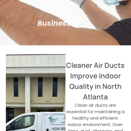
and
Businesses
Cleaner Air Ducts
Improve Indoor
Quality in North
Atlanta
Clean air ducts are
essential for maintaining a
healthy and efficient
indoor environment. Over
time, dust, allergens, and