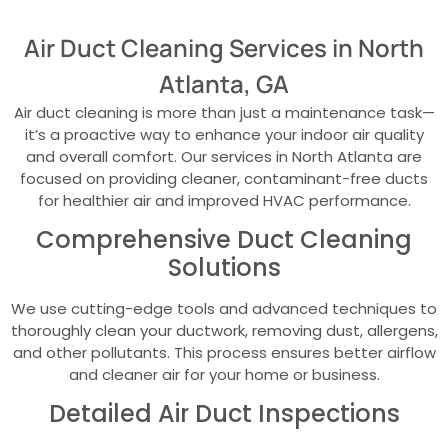
Air Duct Cleaning Services in North
Atlanta, GA
Air duct cleaning is more than just a maintenance task—
it’s a proactive way to enhance your indoor air quality
and overall comfort. Our services in North Atlanta are
focused on providing cleaner, contaminant-free ducts
for healthier air and improved HVAC performance.
Comprehensive Duct Cleaning
Solutions
We use cutting-edge tools and advanced techniques to
thoroughly clean your ductwork, removing dust, allergens,
and other pollutants. This process ensures better airflow
and cleaner air for your home or business.
Detailed Air Duct Inspections