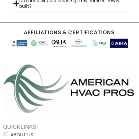
Do I need air duct cleaning if my home is newly
built?
AFFILIATIONS & CERTIFICATIONS
QUICKLINKS:
ABOUT US