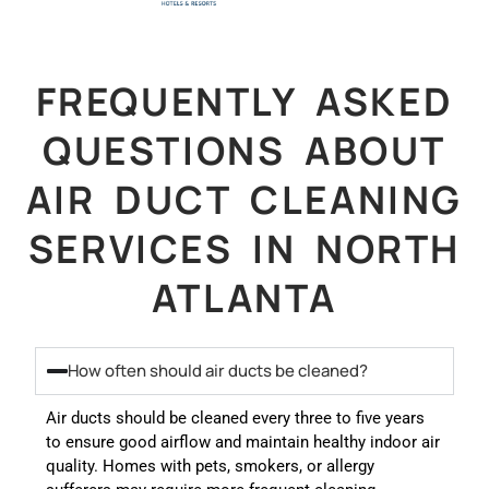
FREQUENTLY ASKED
QUESTIONS ABOUT
AIR DUCT CLEANING
SERVICES IN NORTH
ATLANTA
How often should air ducts be cleaned?
Air ducts should be cleaned every three to five years
to ensure good airflow and maintain healthy indoor air
quality. Homes with pets, smokers, or allergy