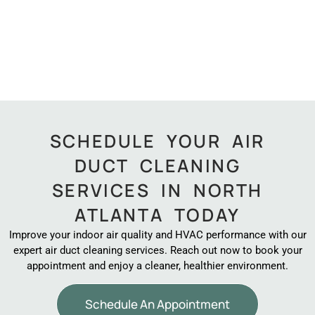
SCHEDULE YOUR AIR
DUCT CLEANING
SERVICES IN NORTH
ATLANTA TODAY
Improve your indoor air quality and HVAC performance with our
expert air duct cleaning services. Reach out now to book your
appointment and enjoy a cleaner, healthier environment.
Schedule An Appointment