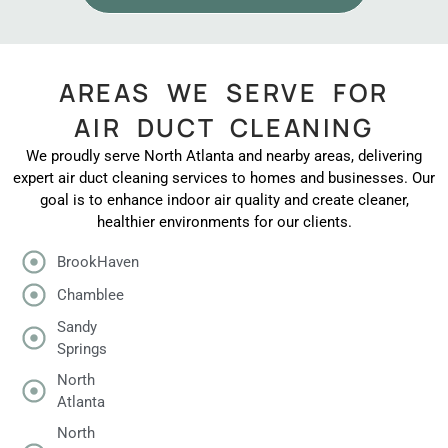
AREAS WE SERVE FOR
AIR DUCT CLEANING
We proudly serve North Atlanta and nearby areas, delivering
expert air duct cleaning services to homes and businesses. Our
goal is to enhance indoor air quality and create cleaner,
healthier environments for our clients.
BrookHaven
Chamblee
Sandy
Springs
North
Atlanta
North