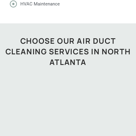
HVAC Maintenance
CHOOSE OUR AIR DUCT
CLEANING SERVICES IN NORTH
ATLANTA