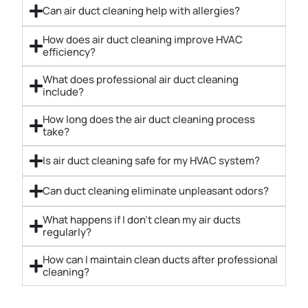
Can air duct cleaning help with allergies?
How does air duct cleaning improve HVAC
efficiency?
What does professional air duct cleaning
include?
How long does the air duct cleaning process
take?
Is air duct cleaning safe for my HVAC system?
Can duct cleaning eliminate unpleasant odors?
What happens if I don’t clean my air ducts
regularly?
How can I maintain clean ducts after professional
cleaning?