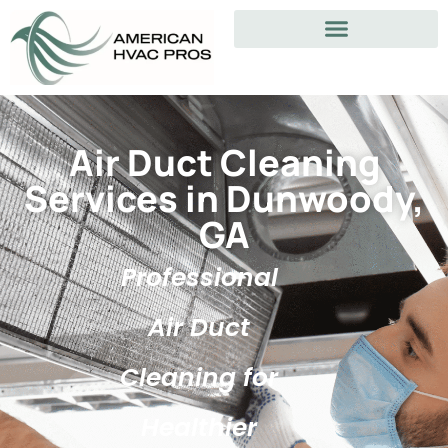
Air Duct Cleaning
Services in Dunwoody,
GA
Professional
Air Duct
Cleaning for
Healthier