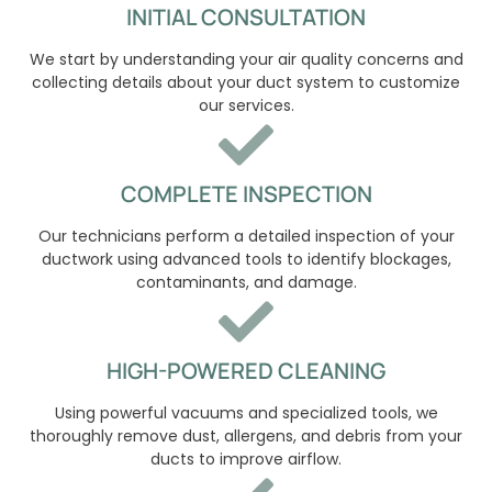
INITIAL CONSULTATION
We start by understanding your air quality concerns and
collecting details about your duct system to customize
our services.
COMPLETE INSPECTION
Our technicians perform a detailed inspection of your
ductwork using advanced tools to identify blockages,
contaminants, and damage.
HIGH-POWERED CLEANING
Using powerful vacuums and specialized tools, we
thoroughly remove dust, allergens, and debris from your
ducts to improve airflow.