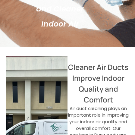
and Cleaner
Indoor Air
Cleaner Air Ducts
Improve Indoor
Quality and
Comfort
Air duct cleaning plays an
important role in improving
your indoor air quality and
overall comfort. Our
services in Dunwoody are