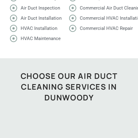
Air Duct Inspection
Commercial Air Duct Cleani
Air Duct Installation
Commercial HVAC Installat
HVAC Installation
Commercial HVAC Repair
HVAC Maintenance
CHOOSE OUR AIR DUCT
CLEANING SERVICES IN
DUNWOODY