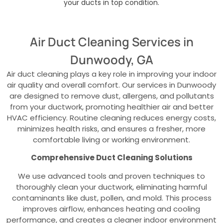
your ducts in top condition.
Air Duct Cleaning Services in
Dunwoody, GA
Air duct cleaning plays a key role in improving your indoor
air quality and overall comfort. Our services in Dunwoody
are designed to remove dust, allergens, and pollutants
from your ductwork, promoting healthier air and better
HVAC efficiency. Routine cleaning reduces energy costs,
minimizes health risks, and ensures a fresher, more
comfortable living or working environment.
Comprehensive Duct Cleaning Solutions
We use advanced tools and proven techniques to
thoroughly clean your ductwork, eliminating harmful
contaminants like dust, pollen, and mold. This process
improves airflow, enhances heating and cooling
performance, and creates a cleaner indoor environment