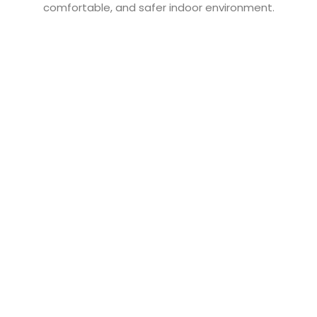
comfortable, and safer indoor environment.