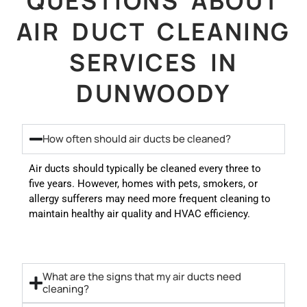
QUESTIONS ABOUT
AIR DUCT CLEANING
SERVICES IN
DUNWOODY
How often should air ducts be cleaned?
Air ducts should typically be cleaned every three to
five years. However, homes with pets, smokers, or
allergy sufferers may need more frequent cleaning to
maintain healthy air quality and HVAC efficiency.
What are the signs that my air ducts need
cleaning?