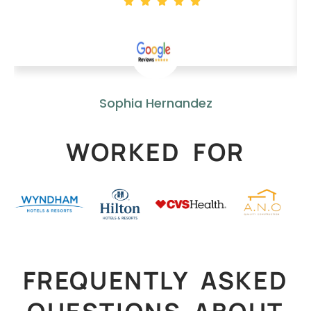
Sophia Hernandez
WORKED FOR
FREQUENTLY ASKED