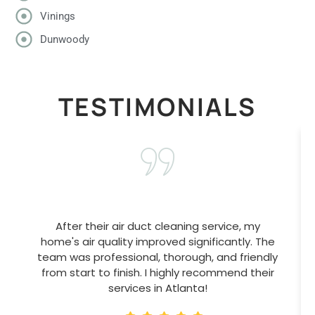
Vinings
Dunwoody
TESTIMONIALS
After their air duct cleaning service, my
home's air quality improved significantly. The
team was professional, thorough, and friendly
from start to finish. I highly recommend their
services in Atlanta!