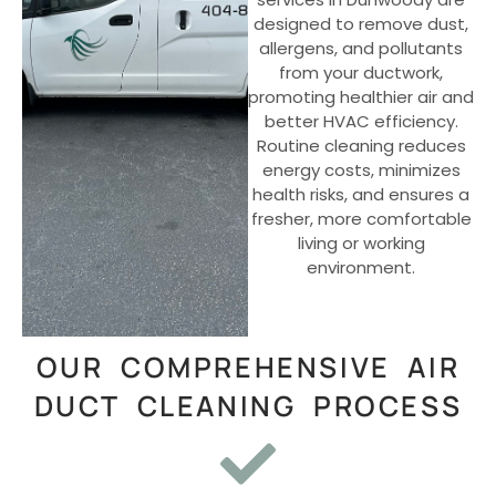
designed to remove dust,
allergens, and pollutants
from your ductwork,
promoting healthier air and
better HVAC efficiency.
Routine cleaning reduces
energy costs, minimizes
health risks, and ensures a
fresher, more comfortable
living or working
environment.
OUR COMPREHENSIVE AIR
DUCT CLEANING PROCESS