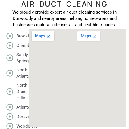
AIR DUCT CLEANING
We proudly provide expert air duct cleaning services in
Dunwoody and nearby areas, helping homeowners and
businesses maintain cleaner air and healthier spaces.
BrookHaven
Chamblee
Sandy
Springs
North
Atlanta
North
Druid
Hills
Atlanta
Doraville
Woodmere