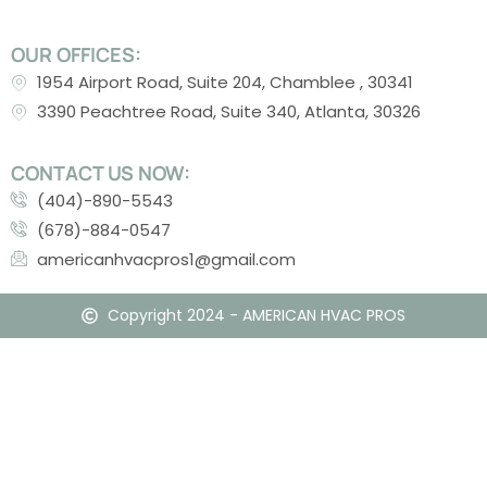
OUR OFFICES:
1954 Airport Road, Suite 204, Chamblee , 30341
3390 Peachtree Road, Suite 340, Atlanta, 30326
CONTACT US NOW:
(404)-890-5543
(678)-884-0547
americanhvacpros1@gmail.com
Copyright 2024 - AMERICAN HVAC PROS