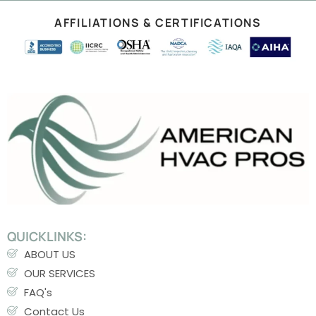
AFFILIATIONS & CERTIFICATIONS
QUICKLINKS:
ABOUT US
OUR SERVICES
FAQ's
Contact Us