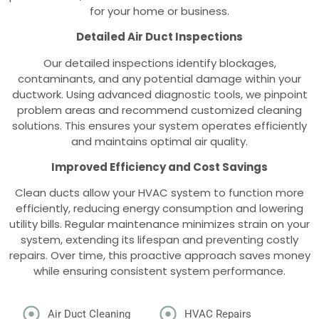
for your home or business.
Detailed Air Duct Inspections
Our detailed inspections identify blockages,
contaminants, and any potential damage within your
ductwork. Using advanced diagnostic tools, we pinpoint
problem areas and recommend customized cleaning
solutions. This ensures your system operates efficiently
and maintains optimal air quality.
Improved Efficiency and Cost Savings
Clean ducts allow your HVAC system to function more
efficiently, reducing energy consumption and lowering
utility bills. Regular maintenance minimizes strain on your
system, extending its lifespan and preventing costly
repairs. Over time, this proactive approach saves money
while ensuring consistent system performance.
Air Duct Cleaning
HVAC Repairs