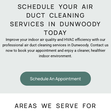
SCHEDULE YOUR AIR
DUCT CLEANING
SERVICES IN DUNWOODY
TODAY
Improve your indoor air quality and HVAC efficiency with our
professional air duct cleaning services in Dunwoody. Contact us
now to book your appointment and enjoy a cleaner, healthier
indoor environment.
Schedule An Appointment
AREAS WE SERVE FOR