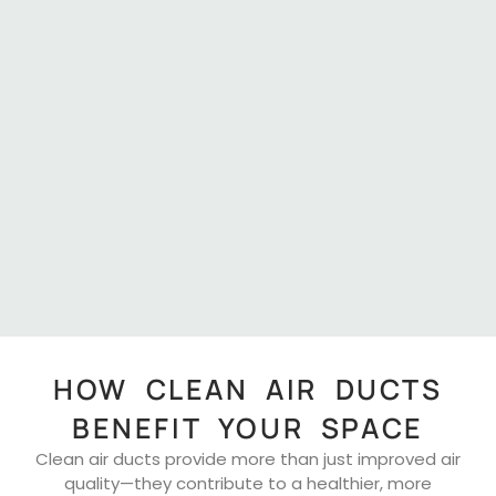
HOW CLEAN AIR DUCTS
BENEFIT YOUR SPACE
Clean air ducts provide more than just improved air
quality—they contribute to a healthier, more