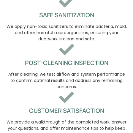
SAFE SANITIZATION
We apply non-toxic sanitizers to eliminate bacteria, mold,
and other harmful microorganisms, ensuring your
ductwork is clean and safe.
POST-CLEANING INSPECTION
After cleaning, we test airflow and system performance
to confirm optimal results and address any remaining
concerns.
CUSTOMER SATISFACTION
We provide a walkthrough of the completed work, answer
your questions, and offer maintenance tips to help keep