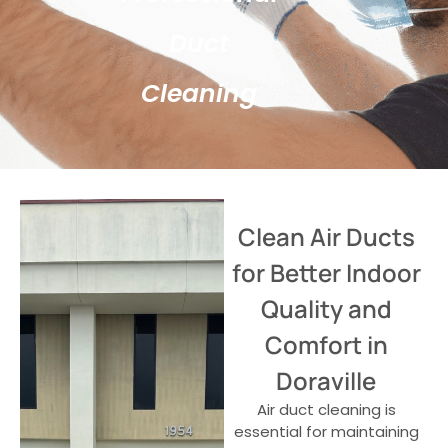
Duct
Cleaning
Clean Air Ducts
for Better Indoor
Quality and
Comfort in
Doraville
Air duct cleaning is
essential for maintaining