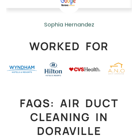
Sophia Hernandez
WORKED FOR
FAQS: AIR DUCT
CLEANING IN
DORAVILLE