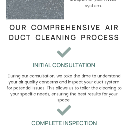
system.
OUR COMPREHENSIVE AIR
DUCT CLEANING PROCESS
INITIAL CONSULTATION
During our consultation, we take the time to understand
your air quality concerns and inspect your duct system
for potential issues. This allows us to tailor the cleaning to
your specific needs, ensuring the best results for your
space.
COMPLETE INSPECTION