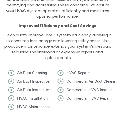
identifying and addressing these concerns, we ensure
your HVAC system operates efficiently and maintains
optimal performance.
Improved Efficiency and Cost Savings
Clean ducts improve HVAC system efficiency, allowing it
to consume less energy and lowering utility costs. This
proactive maintenance extends your system’s lifespan,
reducing the likelihood of expensive repairs and
replacements.
Air Duct Cleaning
HVAC Repairs
Air Duct Inspection
Commercial Air Duct Cleani
Air Duct Installation
Commercial HVAC Installat
HVAC Installation
Commercial HVAC Repair
HVAC Maintenance