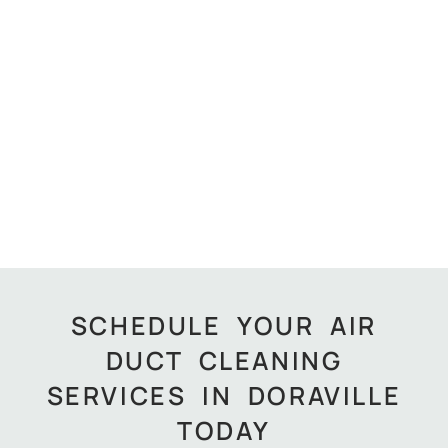
SCHEDULE YOUR AIR
DUCT CLEANING
SERVICES IN DORAVILLE
TODAY