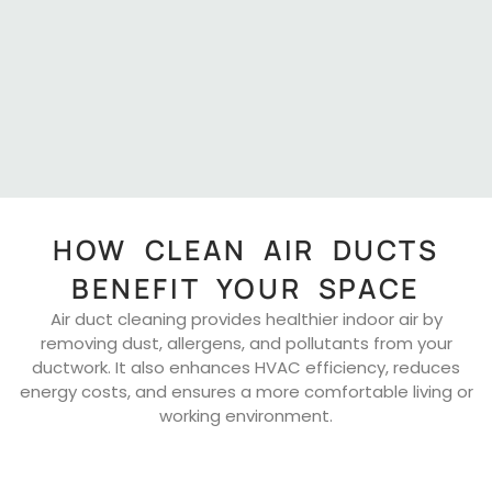
HOW CLEAN AIR DUCTS
BENEFIT YOUR SPACE
Air duct cleaning provides healthier indoor air by
removing dust, allergens, and pollutants from your
ductwork. It also enhances HVAC efficiency, reduces
energy costs, and ensures a more comfortable living or
working environment.