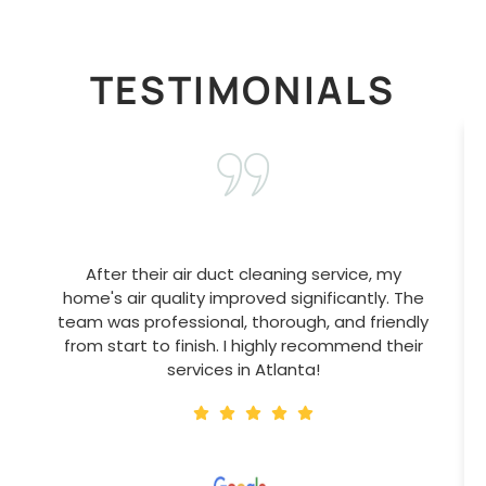
TESTIMONIALS
After their air duct cleaning service, my
home's air quality improved significantly. The
team was professional, thorough, and friendly
from start to finish. I highly recommend their
services in Atlanta!