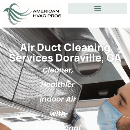
Air Duct Cleaning
Services Doraville, GA
Cleaner,
Healthier
Indoor Air
with
Professional