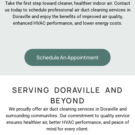
Take the first step toward cleaner, healthier indoor air. Contact
us today to schedule professional air duct cleaning services in
Doraville and enjoy the benefits of improved air quality,
enhanced HVAC performance, and lower energy costs.
Schedule An Appointment
SERVING DORAVILLE AND
BEYOND
We proudly offer air duct cleaning services in Doraville and
surrounding communities. Our commitment to quality service
ensures healthier air, better HVAC performance, and peace of
mind for every client.