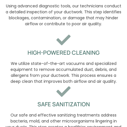
Using advanced diagnostic tools, our technicians conduct
a detailed inspection of your ductwork. This step identifies
blockages, contamination, or damage that may hinder
airflow or contribute to poor air quality.
HIGH-POWERED CLEANING
We utilize state-of-the-art vacuums and specialized
equipment to remove accumulated dust, debris, and
allergens from your ductwork. This process ensures a
deep clean that improves both airflow and air quality.
SAFE SANITIZATION
Our safe and effective sanitizing treatments address
bacteria, mold, and other microorganisms lingering in
your ducts. This step creates a healthier environment and