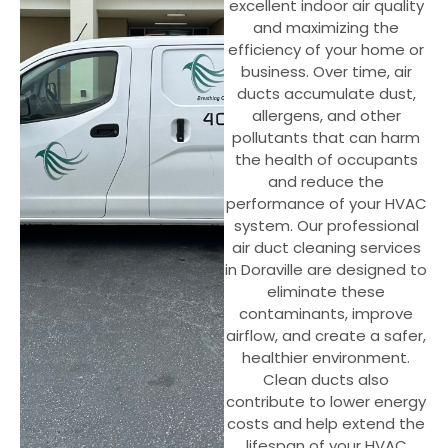
excellent indoor air quality
and maximizing the
efficiency of your home or
business. Over time, air
ducts accumulate dust,
allergens, and other
pollutants that can harm
the health of occupants
and reduce the
performance of your HVAC
system. Our professional
air duct cleaning services
in Doraville are designed to
eliminate these
contaminants, improve
airflow, and create a safer,
healthier environment.
Clean ducts also
contribute to lower energy
costs and help extend the
lifespan of your HVAC