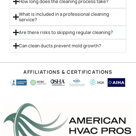
How long does the cleaning process take?
What is included in a professional cleaning
service?
Are there risks to skipping regular cleaning?
Can clean ducts prevent mold growth?
AFFILIATIONS & CERTIFICATIONS