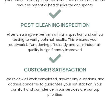
reduces potential health risks for occupants.
POST-CLEANING INSPECTION
After cleaning, we perform a final inspection and airflow
testing to verify optimal results. This ensures your
ductwork is functioning efficiently and your indoor air
quality is significantly improved.
CUSTOMER SATISFACTION
We review all work completed, answer any questions, and
address concerns to guarantee your satisfaction. Your
comfort and confidence in our services are our top
priorities.