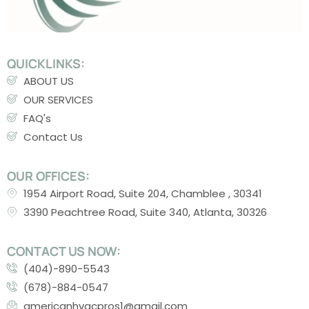
QUICKLINKS:
ABOUT US
OUR SERVICES
FAQ's
Contact Us
OUR OFFICES:
1954 Airport Road, Suite 204, Chamblee , 30341
3390 Peachtree Road, Suite 340, Atlanta, 30326
CONTACT US NOW:
(404)-890-5543
(678)-884-0547
americanhvacpros1@gmail.com