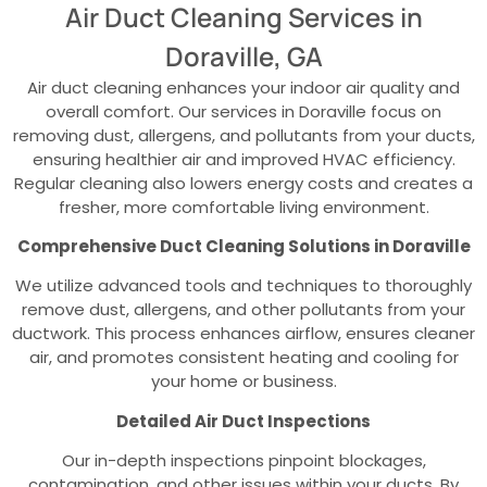
Air Duct Cleaning Services in
Doraville, GA
Air duct cleaning enhances your indoor air quality and
overall comfort. Our services in Doraville focus on
removing dust, allergens, and pollutants from your ducts,
ensuring healthier air and improved HVAC efficiency.
Regular cleaning also lowers energy costs and creates a
fresher, more comfortable living environment.
Comprehensive Duct Cleaning Solutions in Doraville
We utilize advanced tools and techniques to thoroughly
remove dust, allergens, and other pollutants from your
ductwork. This process enhances airflow, ensures cleaner
air, and promotes consistent heating and cooling for
your home or business.
Detailed Air Duct Inspections
Our in-depth inspections pinpoint blockages,
contamination, and other issues within your ducts. By