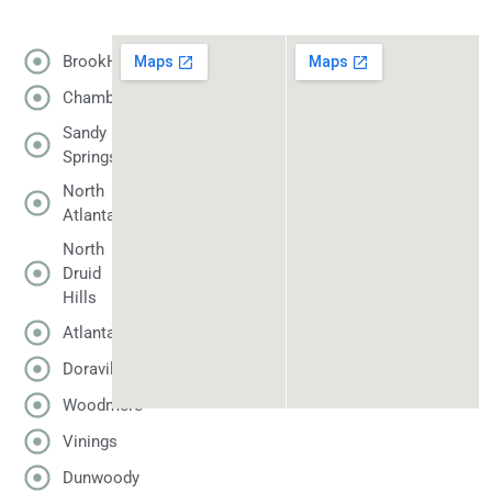
BrookHaven
Chamblee
Sandy
Springs
North
Atlanta
North
Druid
Hills
Atlanta
Doraville
Woodmere
Vinings
Dunwoody