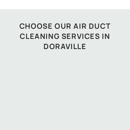
CHOOSE OUR AIR DUCT
CLEANING SERVICES IN
DORAVILLE