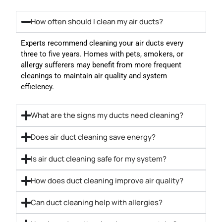
How often should I clean my air ducts?
Experts recommend cleaning your air ducts every
three to five years. Homes with pets, smokers, or
allergy sufferers may benefit from more frequent
cleanings to maintain air quality and system
efficiency.
What are the signs my ducts need cleaning?
Does air duct cleaning save energy?
Is air duct cleaning safe for my system?
How does duct cleaning improve air quality?
Can duct cleaning help with allergies?